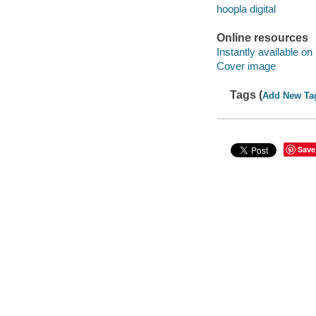
hoopla digital
Online resources
Instantly available on
Cover image
Tags (
Add New Ta
Save