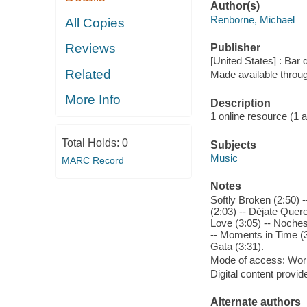
Author(s)
Renborne, Michael
All Copies
Reviews
Publisher
[United States] : Bar 
Related
Made available throu
More Info
Description
1 online resource (1 aud
Total Holds:
0
Subjects
Music
MARC Record
Notes
Softly Broken (2:50)
(2:03) -- Déjate Quer
Love (3:05) -- Noches
-- Moments in Time (3
Gata (3:31).
Mode of access: Wor
Digital content provid
Alternate authors