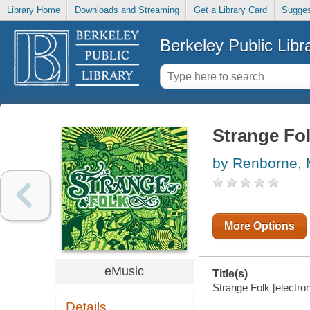
Library Home
Downloads and Streaming
Get a Library Card
Sugges
Berkeley Public Libr
Strange Fo
by Renborne, 
More Options
eMusic
Title(s)
Strange Folk [electron
Details