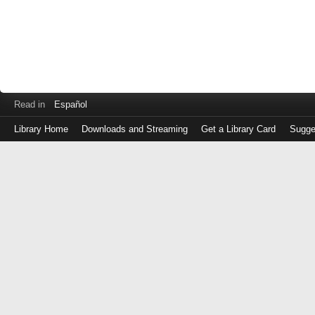
Read in
Español
Library Home
Downloads and Streaming
Get a Library Card
Sugge
Log
in
with
either
your
Library
Card
Number
or
EZ
Login
Library