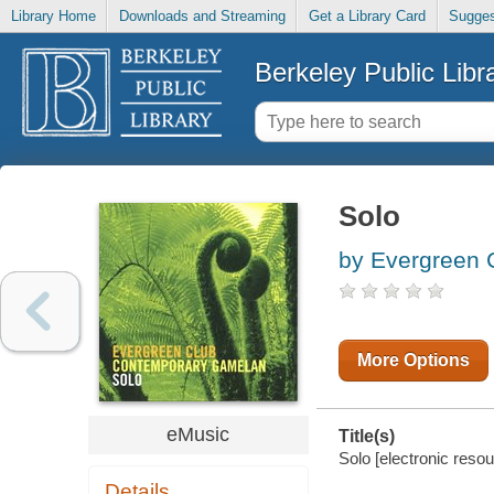
Library Home
Downloads and Streaming
Get a Library Card
Sugges
Berkeley Public Libr
Solo
by Evergreen 
More Options
eMusic
Title(s)
Solo [electronic res
Details