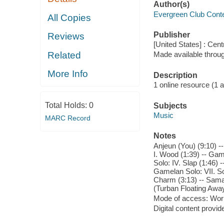
Author(s)
Evergreen Club Cont
All Copies
Publisher
Reviews
[United States] : Cen
Related
Made available throu
More Info
Description
1 online resource (1 aud
Total Holds:
0
Subjects
Music
MARC Record
Notes
Anjeun (You) (9:10) --
I. Wood (1:39) -- Game
Solo: IV. Slap (1:46)
Gamelan Solo: VII. Sof
Charm (3:13) -- Samag
(Turban Floating Away
Mode of access: Wor
Digital content provid