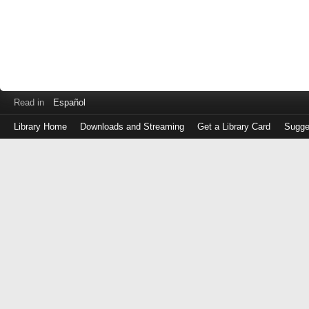
Read in
Español
Library Home
Downloads and Streaming
Get a Library Card
Sugge
Log
in
with
either
your
Library
Card
Number
or
EZ
Login
Library