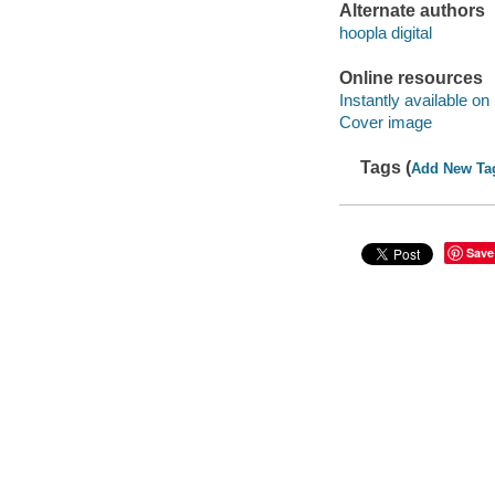
Alternate authors
hoopla digital
Online resources
Instantly available on
Cover image
Tags (
Add New Ta
Save