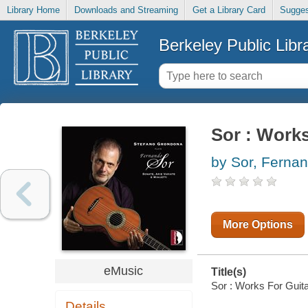
Library Home
Downloads and Streaming
Get a Library Card
Sugges
Berkeley Public Libr
Sor : Works
by Sor, Ferna
More Options
eMusic
Title(s)
Sor : Works For Guita
Details