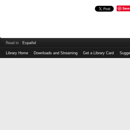
Save
Read in
Español
Library Home
Downloads and Streaming
Get a Library Card
Sugge
Log
in
with
either
your
Library
Card
Number
or
EZ
Login
Library
Card