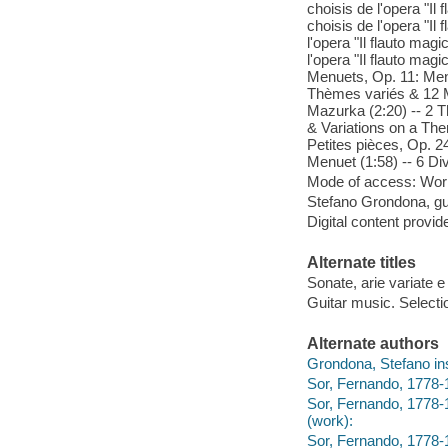
choisis de l'opera "Il 
choisis de l'opera "Il
l'opera "Il flauto mag
l'opera "Il flauto mag
Menuets, Op. 11: Menu
Thèmes variés & 12 Me
Mazurka (2:20) -- 2 T
& Variations on a The
Petites pièces, Op. 24
Menuet (1:58) -- 6 Div
Mode of access: Wor
Stefano Grondona, gui
Digital content provid
Alternate titles
Sonate, arie variate e
Guitar music. Selecti
Alternate authors
Grondona, Stefano ins
Sor, Fernando, 1778-1
Sor, Fernando, 1778-18
(work):
Sor, Fernando, 1778-1