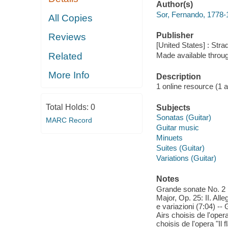
Author(s)
Sor, Fernando, 1778
All Copies
Publisher
Reviews
[United States] : Stra
Related
Made available throu
More Info
Description
1 online resource (1 aud
Total Holds:
0
Subjects
Sonatas (Guitar)
MARC Record
Guitar music
Minuets
Suites (Guitar)
Variations (Guitar)
Notes
Grande sonate No. 2 i
Major, Op. 25: II. All
e variazioni (7:04) --
Airs choisis de l'oper
choisis de l'opera "Il 