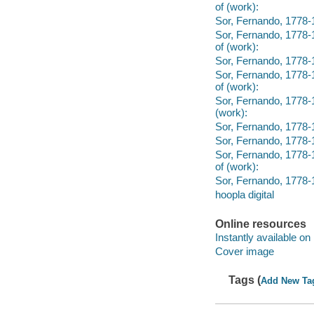
of (work):
Sor, Fernando, 1778-18
Sor, Fernando, 1778-1
of (work):
Sor, Fernando, 1778-1
Sor, Fernando, 1778-1
of (work):
Sor, Fernando, 1778-1
(work):
Sor, Fernando, 1778-1
Sor, Fernando, 1778-1
Sor, Fernando, 1778-1
of (work):
Sor, Fernando, 1778-18
hoopla digital
Online resources
Instantly available on
Cover image
Tags (
Add New Ta