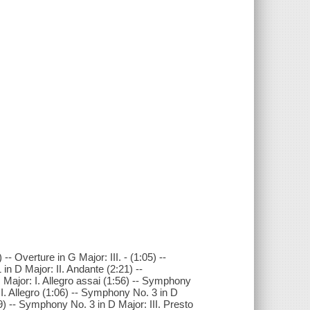
 -- Overture in G Major: III. - (1:05) --
n D Major: II. Andante (2:21) --
 Major: I. Allegro assai (1:56) -- Symphony
II. Allegro (1:06) -- Symphony No. 3 in D
9) -- Symphony No. 3 in D Major: III. Presto