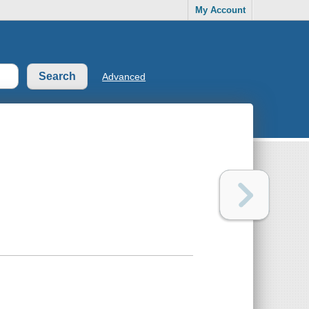
My Account
Advanced