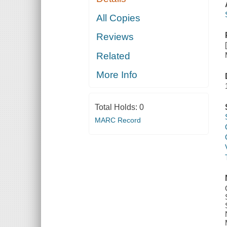
All Copies
Reviews
Related
More Info
Total Holds:
0
MARC Record