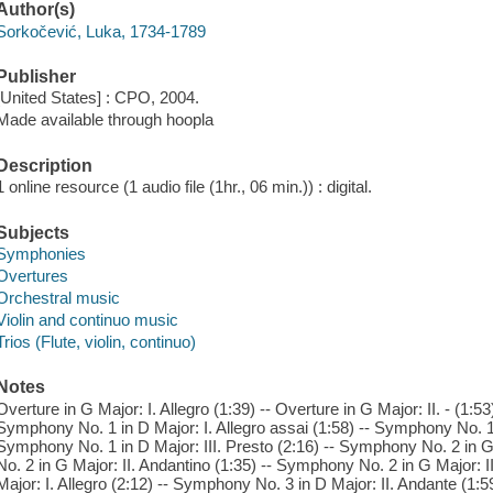
Author(s)
Sorkočević, Luka, 1734-1789
Publisher
[United States] : CPO, 2004.
Made available through hoopla
Description
1 online resource (1 audio file (1hr., 06 min.)) : digital.
Subjects
Symphonies
Overtures
Orchestral music
Violin and continuo music
Trios (Flute, violin, continuo)
Notes
Overture in G Major: I. Allegro (1:39) -- Overture in G Major: II. - (1:53)
Symphony No. 1 in D Major: I. Allegro assai (1:58) -- Symphony No. 1 i
Symphony No. 1 in D Major: III. Presto (2:16) -- Symphony No. 2 in G
No. 2 in G Major: II. Andantino (1:35) -- Symphony No. 2 in G Major: I
Major: I. Allegro (2:12) -- Symphony No. 3 in D Major: II. Andante (1:5