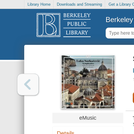
Library Home
Downloads and Streaming
Get a Library 
Berkeley 
eMusic
Details