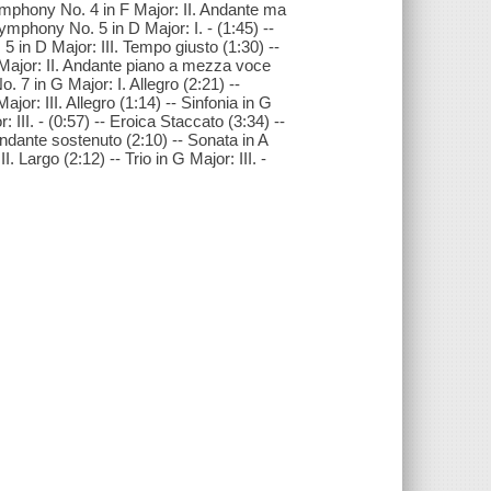
Symphony No. 4 in F Major: II. Andante ma
ymphony No. 5 in D Major: I. - (1:45) --
in D Major: III. Tempo giusto (1:30) --
 Major: II. Andante piano a mezza voce
 7 in G Major: I. Allegro (2:21) --
r: III. Allegro (1:14) -- Sinfonia in G
r: III. - (0:57) -- Eroica Staccato (3:34) --
Andante sostenuto (2:10) -- Sonata in A
II. Largo (2:12) -- Trio in G Major: III. -