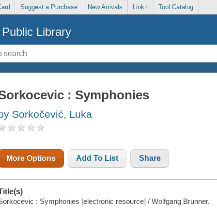
Card
Suggest a Purchase
New Arrivals
Link+
Tool Catalog
Public Library
Sorkocevic : Symphonies
by Sorkočević, Luka
More Options
Add To List
Share
Title(s)
Sorkocevic : Symphonies [electronic resource] / Wolfgang Brunner.