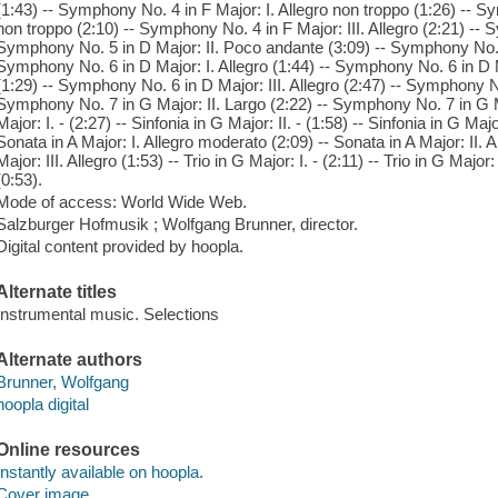
(1:43) -- Symphony No. 4 in F Major: I. Allegro non troppo (1:26) -- 
non troppo (2:10) -- Symphony No. 4 in F Major: III. Allegro (2:21) -- S
Symphony No. 5 in D Major: II. Poco andante (3:09) -- Symphony No. 5 
Symphony No. 6 in D Major: I. Allegro (1:44) -- Symphony No. 6 in D
(1:29) -- Symphony No. 6 in D Major: III. Allegro (2:47) -- Symphony No.
Symphony No. 7 in G Major: II. Largo (2:22) -- Symphony No. 7 in G Majo
Major: I. - (2:27) -- Sinfonia in G Major: II. - (1:58) -- Sinfonia in G Majo
Sonata in A Major: I. Allegro moderato (2:09) -- Sonata in A Major: II. 
Major: III. Allegro (1:53) -- Trio in G Major: I. - (2:11) -- Trio in G Major: 
(0:53).
Mode of access: World Wide Web.
Salzburger Hofmusik ; Wolfgang Brunner, director.
Digital content provided by hoopla.
Alternate titles
Instrumental music. Selections
Alternate authors
Brunner, Wolfgang
hoopla digital
Online resources
Instantly available on hoopla.
Cover image