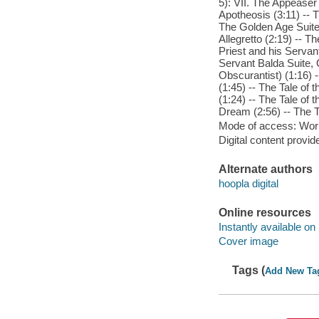
5): VII. The Appeaser 
Apotheosis (3:11) -- T
The Golden Age Suite,
Allegretto (2:19) -- T
Priest and his Servant
Servant Balda Suite, 
Obscurantist) (1:16) -
(1:45) -- The Tale of 
(1:24) -- The Tale of 
Dream (2:56) -- The Ta
Mode of access: Wor
Digital content provid
Alternate authors
hoopla digital
Online resources
Instantly available on
Cover image
Tags (
Add New Ta