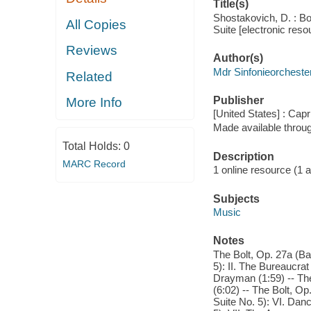
Title(s)
Shostakovich, D. : Bo
All Copies
Suite [electronic reso
Reviews
Author(s)
Mdr Sinfonieorcheste
Related
Publisher
More Info
[United States] : Capr
Made available throu
Total Holds:
0
Description
MARC Record
1 online resource (1 aud
Subjects
Music
Notes
The Bolt, Op. 27a (Bal
5): II. The Bureaucrat
Drayman (1:59) -- The
(6:02) -- The Bolt, Op
Suite No. 5): VI. Dan