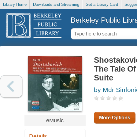
Library Home
Downloads and Streaming
Get a Library Card
Sugges
Berkeley Public Libr
Shostakovic
The Tale Of
Suite
by Mdr Sinfoni
More Options
eMusic
Details