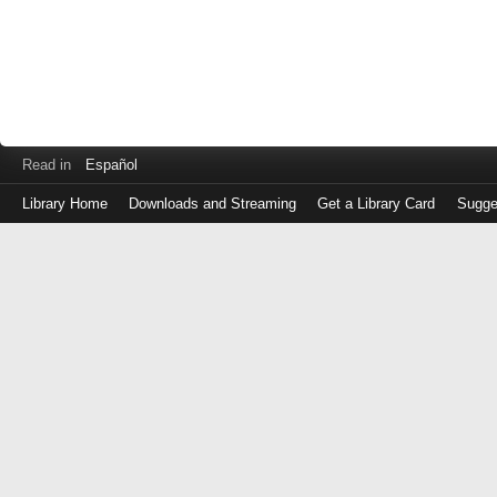
Read in
Español
Library Home
Downloads and Streaming
Get a Library Card
Sugge
Log
in
with
either
your
Library
Card
Number
or
EZ
Login
Library