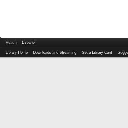
Read in
Español
Library Home
Downloads and Streaming
Get a Library Card
Sugge
Log
in
with
either
your
Library
Card
Number
or
EZ
Login
Library