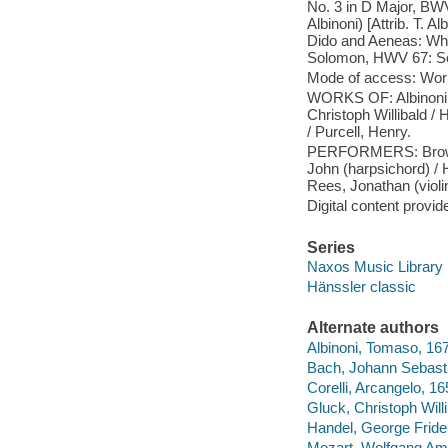
No. 3 in D Major, BWV 
Albinoni) [Attrib. T. A
Dido and Aeneas: When
Solomon, HWV 67: Sol
Mode of access: Wor
WORKS OF: Albinoni, 
Christoph Willibald /
/ Purcell, Henry.
PERFORMERS: Brown, I
John (harpsichord) / H
Rees, Jonathan (violin
Digital content provid
Series
Naxos Music Library
Hänssler classic
Alternate authors
Albinoni, Tomaso, 16
Bach, Johann Sebast
Corelli, Arcangelo, 1
Gluck, Christoph Will
Handel, George Fride
Mozart, Wolfgang Am