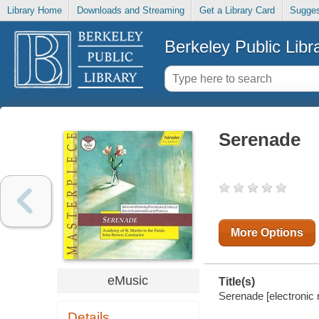
Library Home
Downloads and Streaming
Get a Library Card
Sugges
Berkeley Public Libr
Serenade
More Options
eMusic
Title(s)
Serenade [electronic 
Details