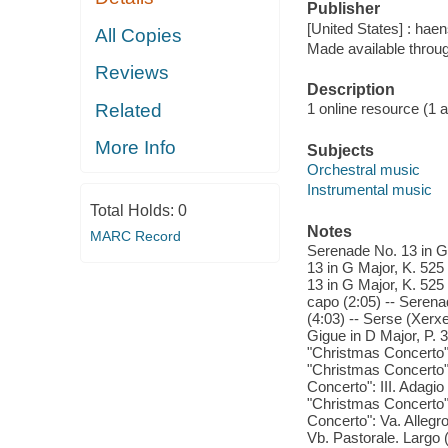
Publisher
[United States] : ha
All Copies
Made available throu
Reviews
Description
Related
1 online resource (1 aud
More Info
Subjects
Orchestral music
Instrumental music
Total Holds:
0
Notes
MARC Record
Serenade No. 13 in G 
13 in G Major, K. 525
13 in G Major, K. 525 
capo (2:05) -- Serena
(4:03) -- Serse (Xerx
Gigue in D Major, P. 
"Christmas Concerto":
"Christmas Concerto":
Concerto": III. Adagio
"Christmas Concerto":
Concerto": Va. Allegr
Vb. Pastorale. Largo 