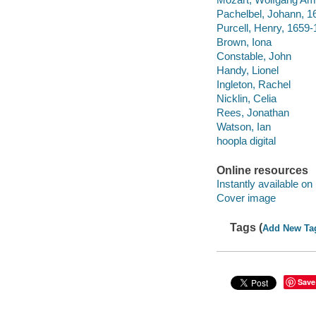
Pachelbel, Johann, 1
Purcell, Henry, 1659
Brown, Iona
Constable, John
Handy, Lionel
Ingleton, Rachel
Nicklin, Celia
Rees, Jonathan
Watson, Ian
hoopla digital
Online resources
Instantly available on
Cover image
Tags (
Add New Ta
Save