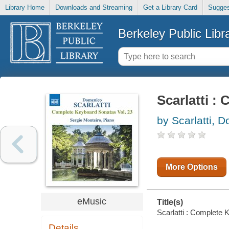
Library Home
Downloads and Streaming
Get a Library Card
Sugges
Berkeley Public Libr
Scarlatti :
by Scarlatti, 
More Options
eMusic
Title(s)
Scarlatti : Complete 
Details