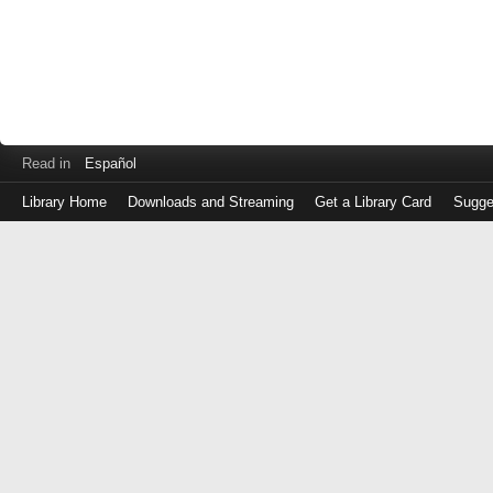
Read in
Español
Library Home
Downloads and Streaming
Get a Library Card
Sugge
Log
in
with
either
your
Library
Card
Number
or
EZ
Login
Library