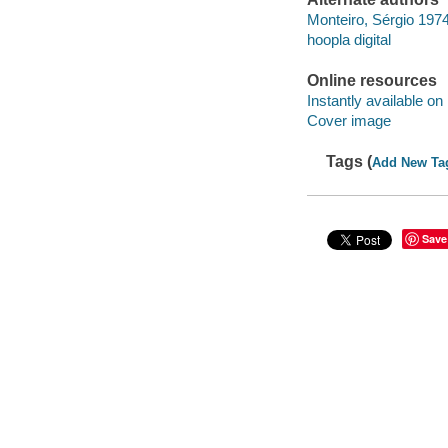
Monteiro, Sérgio 197
hoopla digital
Online resources
Instantly available on
Cover image
Tags (
Add New Ta
Save