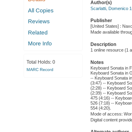
Author(s)
Scarlatti, Domenico 
All Copies
Publisher
Reviews
[United States] : Nax
Related
Made available throu
More Info
Description
1 online resource (1 aud
Total Holds:
0
Notes
Keyboard Sonata in F 
MARC Record
Keyboard Sonata in G 
-- Keyboard Sonata in
(3:47) -- Keyboard So
(2:28) -- Keyboard So
(2:39) -- Keyboard So
475 (4:16) -- Keyboar
526 (7:18) -- Keyboar
554 (4:20).
Mode of access: Wor
Digital content provid
Alternate authors