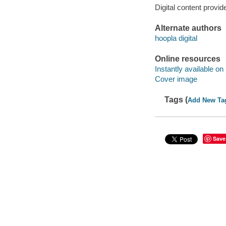
Digital content provid
Alternate authors
hoopla digital
Online resources
Instantly available on
Cover image
Tags (
Add New Ta
Save