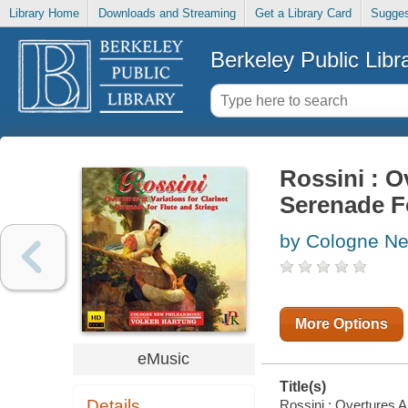
Library Home
Downloads and Streaming
Get a Library Card
Sugges
Berkeley Public Libr
Rossini : O
Serenade F
by Cologne Ne
More Options
eMusic
Title(s)
Details
Rossini : Overtures A