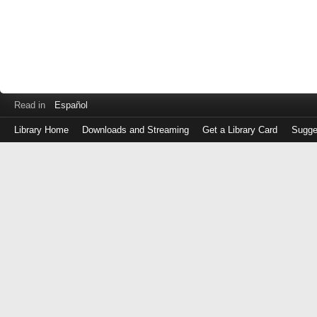
Read in
Español
Library Home
Downloads and Streaming
Get a Library Card
Sugge
Log
in
with
either
your
Library
Card
Number
or
EZ
Login
Library