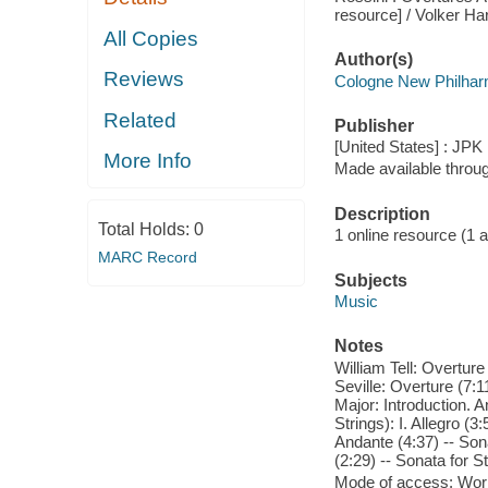
resource] / Volker Ha
All Copies
Author(s)
Reviews
Cologne New Philhar
Related
Publisher
[United States] : JPK
More Info
Made available throu
Description
Total Holds:
0
1 online resource (1 aud
MARC Record
Subjects
Music
Notes
William Tell: Overture 
Seville: Overture (7:1
Major: Introduction. A
Strings): I. Allegro (3
Andante (4:37) -- Sona
(2:29) -- Sonata for S
Mode of access: Wor