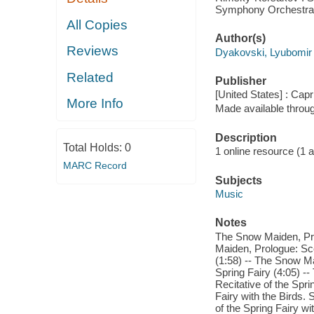
Symphony Orchestra
All Copies
Author(s)
Reviews
Dyakovski, Lyubomir
Related
Publisher
[United States] : Capr
More Info
Made available throu
Description
Total Holds:
0
1 online resource (1 aud
MARC Record
Subjects
Music
Notes
The Snow Maiden, Prol
Maiden, Prologue: Scen
(1:58) -- The Snow Ma
Spring Fairy (4:05) -
Recitative of the Spr
Fairy with the Birds.
of the Spring Fairy w