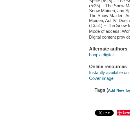
Sprite (4:25) -- The 
(5:25) -- The Snow Ma
Snow Maiden, and Spri
The Snow Maiden, Act
Maiden, Act IV: Duet 
(13:51) -- The Snow M
Mode of access: Wor
Digital content provid
Alternate authors
hoopla digital
Online resources
Instantly available on
Cover image
Tags (
Add New Ta
Save