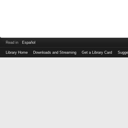
Read in
Español
Library Home
Downloads and Streaming
Get a Library Card
Sugge
Log
in
with
either
your
Library
Card
Number
or
EZ
Login
Library