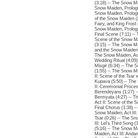
(3:18) -- The Snow Ma
Snow Maiden, Prologu
Snow Maiden, Prologu
of the Snow Maiden (
Fairy, and King Frost
Snow Maiden, Prologu
Final Scene (7:11) --
Scene of the Snow Mai
(3:15) -- The Snow Ma
and the Snow Maiden (
The Snow Maiden, Act 
Wedding Ritual (4:09
Misgir (6:34) -- The S
(1:55) -- The Snow Ma
II: Scene of the Tsar 
Kupava (5:50) -- The 
II: Ceremonial Proces
Berendeyans (1:27) --
Bermyata (4:27) -- Th
Act II: Scene of the 
Final Chorus (1:38) -
Snow Maiden, Act III: 
Tsar (0:26) -- The Sn
III: Lel's Third Song 
(5:16) -- The Snow Ma
Maiden, Act III: Andan