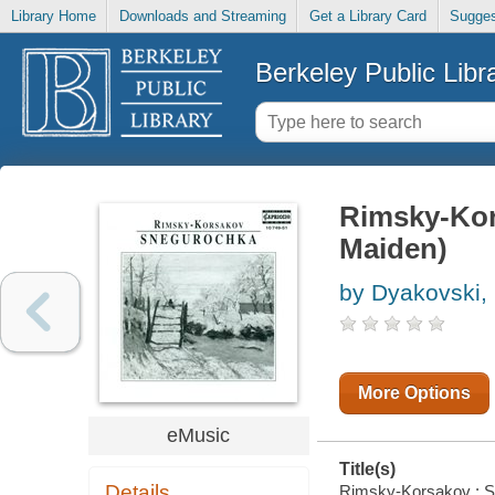
Library Home
Downloads and Streaming
Get a Library Card
Sugges
Berkeley Public Libr
Rimsky-Kor
Maiden)
by Dyakovski,
More Options
eMusic
Title(s)
Details
Rimsky-Korsakov : Sn