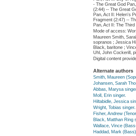
- The Great God Pan, 
(2:44) -- The Great G
Pan, Act II: Helen's P
Fragment (2:47) -- T
Pan, Act II: The Third
Mode of access: Wor
Maureen Smith, Sara
sopranos ; Jessica Hil
Black, baritone ; Vin
Uhl, John Cockerill, 
Digital content provid
Alternate authors
Smith, Maureen (Sopr
Johansen, Sarah Tho
Abbas, Marysa singer
Moll, Erin singer.
Hiltabidle, Jessica sin
Wright, Tobias singer.
Fisher, Andrew (Tenor
Black, Matthan Ring s
Wallace, Vince (Bass-
Haddad, Mark (Bass) 