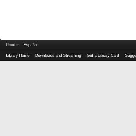
Read in
Español
Library Home
Downloads and Streaming
Get a Library Card
Sugge
Log
in
with
either
your
Library
Card
Number
or
EZ
Login
Library
Card