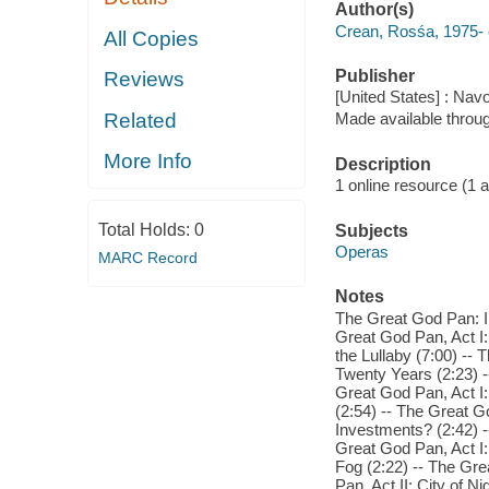
Author(s)
Crean, Rosśa, 1975- c
All Copies
Publisher
Reviews
[United States] : Nav
Related
Made available throu
More Info
Description
1 online resource (1 aud
Total Holds:
0
Subjects
Operas
MARC Record
Notes
The Great God Pan: In
Great God Pan, Act I:
the Lullaby (7:00) -- 
Twenty Years (2:23) -
Great God Pan, Act I:
(2:54) -- The Great Go
Investments? (2:42) -
Great God Pan, Act I:
Fog (2:22) -- The Gre
Pan, Act II: City of N