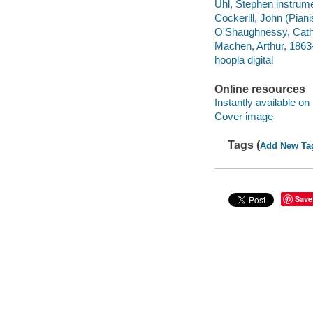
Uhl, Stephen instrume
Cockerill, John (Piani
O'Shaughnessy, Cath
Machen, Arthur, 1863
hoopla digital
Online resources
Instantly available on
Cover image
Tags (
Add New Ta
Save