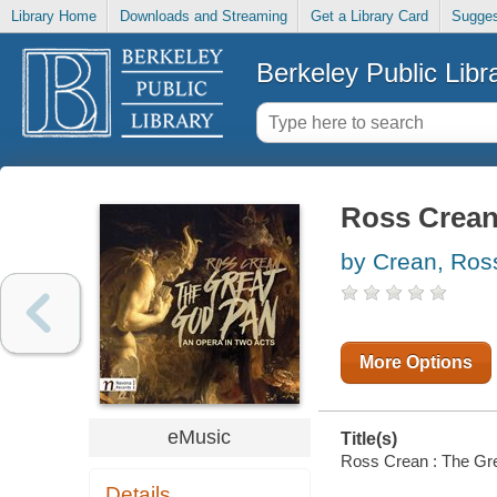
Library Home
Downloads and Streaming
Get a Library Card
Sugges
Berkeley Public Libr
Ross Crean
by Crean, Ross
More Options
eMusic
Title(s)
Ross Crean : The Grea
Details