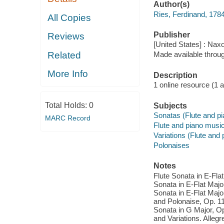
Author(s)
Ries, Ferdinand, 178
All Copies
Publisher
Reviews
[United States] : Nax
Related
Made available throu
More Info
Description
1 online resource (1 aud
Total Holds:
0
Subjects
Sonatas (Flute and pi
MARC Record
Flute and piano musi
Variations (Flute and 
Polonaises
Notes
Flute Sonata in E-Flat
Sonata in E-Flat Major
Sonata in E-Flat Major
and Polonaise, Op. 119
Sonata in G Major, Op.
and Variations. Alleg