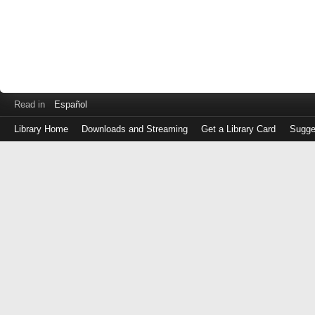
Read in
Español
Library Home
Downloads and Streaming
Get a Library Card
Sugge
Log
in
with
either
your
Library
Card
Number
or
EZ
Login
Library