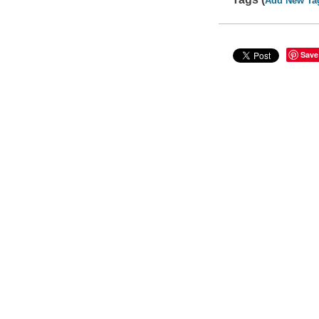
Add New Ta
Save