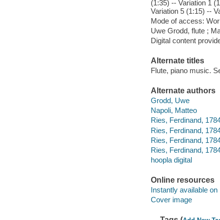
(1:35) -- Variation 1 (1
Variation 5 (1:15) -- V
Mode of access: Wor
Uwe Grodd, flute ; Ma
Digital content provid
Alternate titles
Flute, piano music. S
Alternate authors
Grodd, Uwe
Napoli, Matteo
Ries, Ferdinand, 1784
Ries, Ferdinand, 1784-
Ries, Ferdinand, 1784
Ries, Ferdinand, 178
hoopla digital
Online resources
Instantly available on
Cover image
Tags (