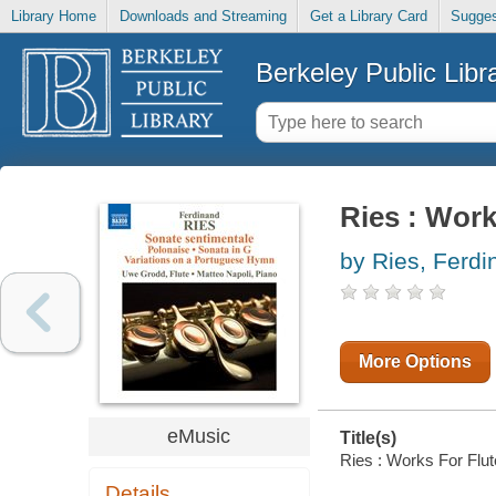
Library Home
Downloads and Streaming
Get a Library Card
Sugges
Berkeley Public Libr
Ries : Work
by Ries, Ferdi
More Options
eMusic
Title(s)
Ries : Works For Flut
Details