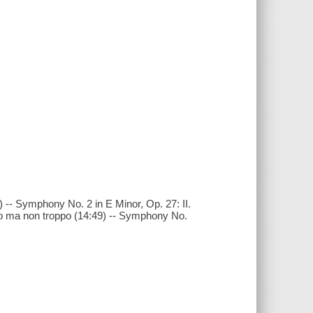
 -- Symphony No. 2 in E Minor, Op. 27: II.
gio ma non troppo (14:49) -- Symphony No.