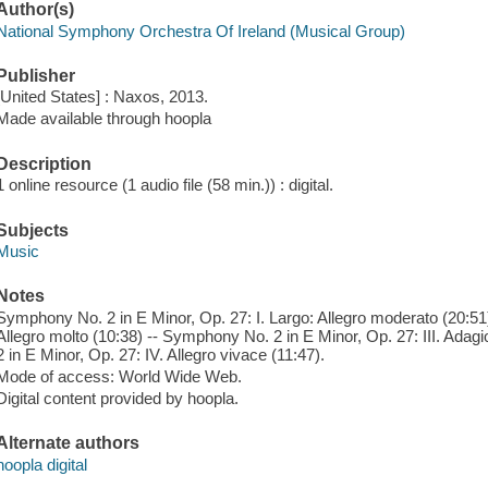
Author(s)
National Symphony Orchestra Of Ireland (Musical Group)
Publisher
[United States] : Naxos, 2013.
Made available through hoopla
Description
1 online resource (1 audio file (58 min.)) : digital.
Subjects
Music
Notes
Symphony No. 2 in E Minor, Op. 27: I. Largo: Allegro moderato (20:51)
Allegro molto (10:38) -- Symphony No. 2 in E Minor, Op. 27: III. Ada
2 in E Minor, Op. 27: IV. Allegro vivace (11:47).
Mode of access: World Wide Web.
Digital content provided by hoopla.
Alternate authors
hoopla digital