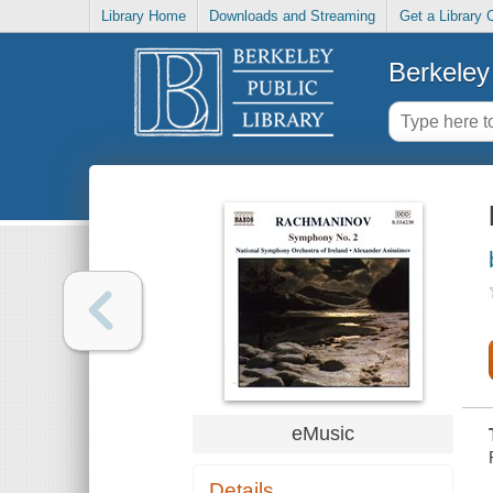
Library Home
Downloads and Streaming
Get a Library 
Berkeley 
eMusic
Details