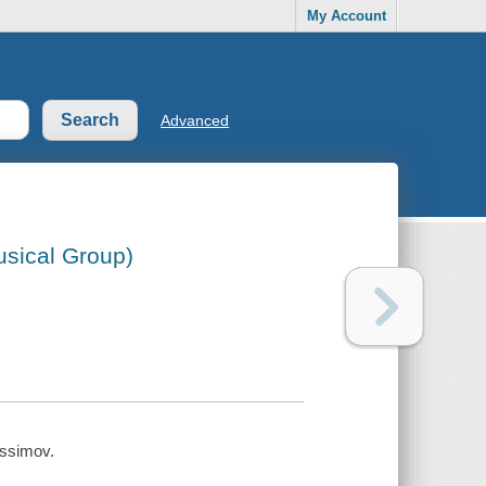
My Account
Advanced
usical Group)
issimov.