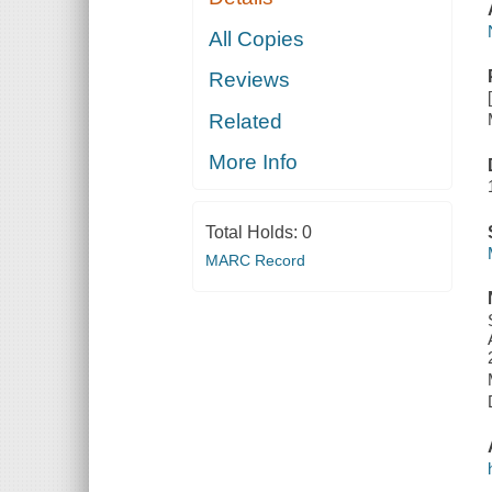
All Copies
Reviews
Related
More Info
Total Holds:
0
MARC Record