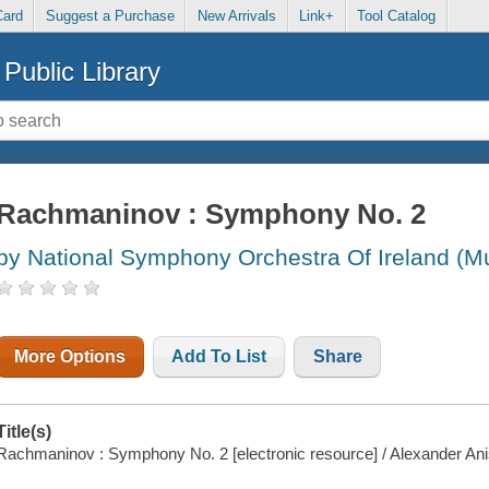
Card
Suggest a Purchase
New Arrivals
Link+
Tool Catalog
Public Library
Rachmaninov : Symphony No. 2
by National Symphony Orchestra Of Ireland (M
More Options
Add To List
Share
Title(s)
Rachmaninov : Symphony No. 2 [electronic resource] / Alexander An