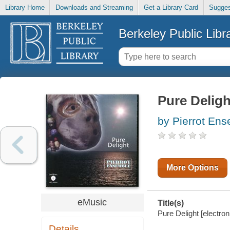
Library Home
Downloads and Streaming
Get a Library Card
Sugges
Berkeley Public Libr
Pure Deligh
by Pierrot En
More Options
eMusic
Title(s)
Pure Delight [electro
Details