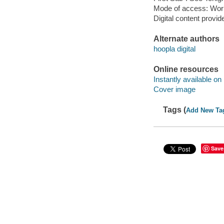
Mode of access: Wor
Digital content provid
Alternate authors
hoopla digital
Online resources
Instantly available on
Cover image
Tags (
Add New Ta
Save