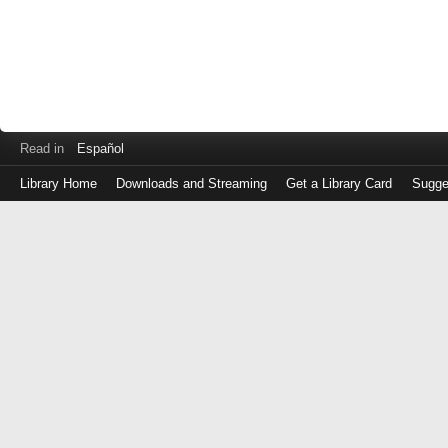
Read in
Español
Library Home
Downloads and Streaming
Get a Library Card
Sugge
Log
in
with
either
your
Library
Card
Number
or
EZ
Login
Library