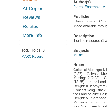
Author(s)
Pierrot Ensemble (Mu
All Copies
Publisher
Reviews
[United States] : Cen
Related
Made available throu
More Info
Description
1 online resource (1 aud
Total Holds:
0
Subjects
Music
MARC Record
Notes
Celestial Musings: I. 
(2:37) -- Celestial Mu
Musings 2 (2:08) -- Cel
(13:25) -- In the Land
Delight: II. Isorhythm
Concert Song. Black Lo
the Land of Pure Deli
Delight: VI. Serenade:
Motion of the Second K
First Star I See Tonigh