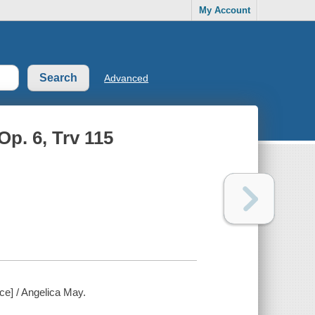
My Account
Advanced
Op. 6, Trv 115
rce] / Angelica May.