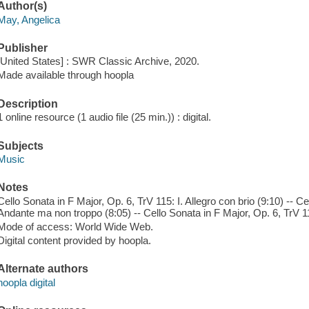
Author(s)
May, Angelica
Publisher
[United States] : SWR Classic Archive, 2020.
Made available through hoopla
Description
1 online resource (1 audio file (25 min.)) : digital.
Subjects
Music
Notes
Cello Sonata in F Major, Op. 6, TrV 115: I. Allegro con brio (9:10) -- Ce
Andante ma non troppo (8:05) -- Cello Sonata in F Major, Op. 6, TrV 115:
Mode of access: World Wide Web.
Digital content provided by hoopla.
Alternate authors
hoopla digital