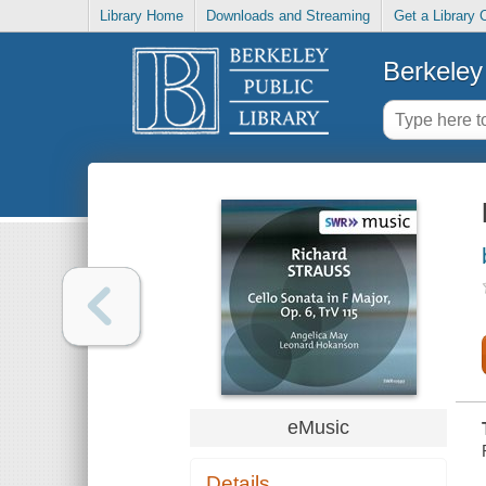
Library Home
Downloads and Streaming
Get a Library 
Berkeley 
eMusic
Details