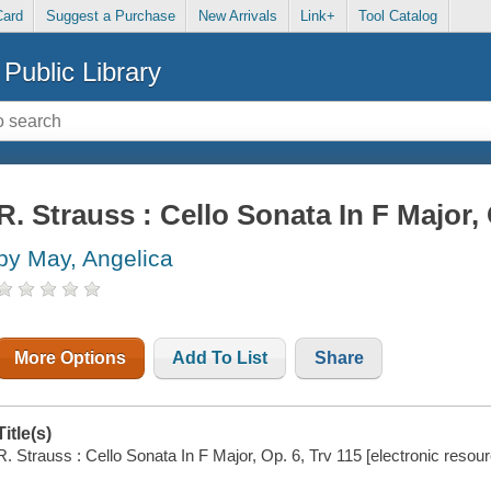
Card
Suggest a Purchase
New Arrivals
Link+
Tool Catalog
Public Library
R. Strauss : Cello Sonata In F Major, 
by May, Angelica
More Options
Add To List
Share
Title(s)
R. Strauss : Cello Sonata In F Major, Op. 6, Trv 115 [electronic resou