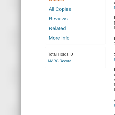
All Copies
Reviews
Related
More Info
Total Holds:
0
MARC Record