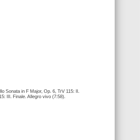
llo Sonata in F Major, Op. 6, TrV 115: II.
 III. Finale. Allegro vivo (7:58).