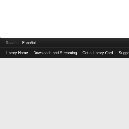
Read in
Español
Library Home
Downloads and Streaming
Get a Library Card
Sugge
Log
in
with
either
your
Library
Card
Number
or
EZ
Login
Library