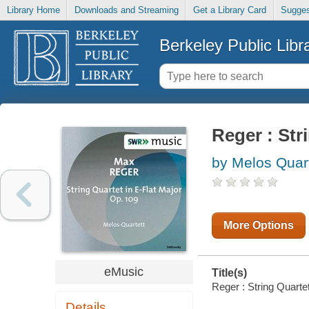
Library Home
Downloads and Streaming
Get a Library Card
Sugges
Berkeley Public Libr
Reger : Str
by Melos Quar
More Options
eMusic
Title(s)
Reger : String Quartet
Details