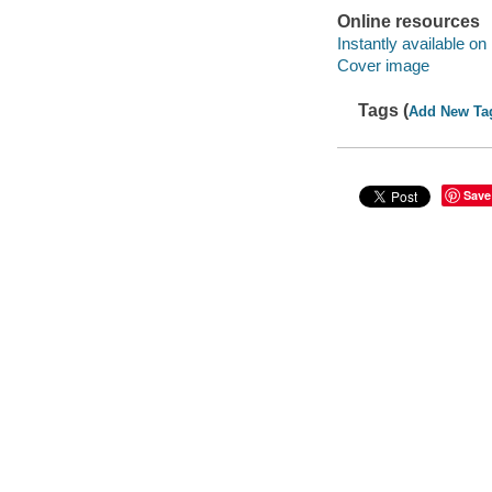
Online resources
Instantly available on
Cover image
Tags (
Add New Ta
Save