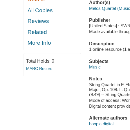
Author(s)
Melos Quartet (Music
All Copies
Publisher
Reviews
[United States] : SWR
Related
Made available throu
More Info
Description
1 online resource (1 aud
Total Holds:
0
Subjects
Music
MARC Record
Notes
String Quartet in E-Fl
Major, Op. 109: II. Qu
(9:49) -- String Quarte
Mode of access: Wor
Digital content provid
Alternate authors
hoopla digital