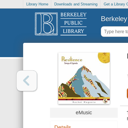
Library Home
Downloads and Streaming
Get a Library 
Berkeley 
eMusic
Details