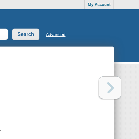
My Account
Advanced
.