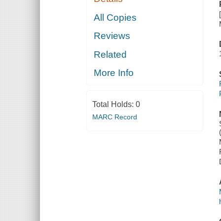
All Copies
Reviews
Related
More Info
Total Holds:
0
MARC Record