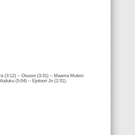
era (3:12) -- Otuuse (3:31) -- Maama Mutesi
Muduku (5:04) -- Ejotoori Jo (2:31).