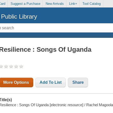
Card
Suggest a Purchase
New Arrivals
Link+
Tool Catalog
Public Library
Resilience : Songs Of Uganda
More Options
Add To List
Share
Title(s)
Resilience : Songs Of Uganda [electronic resource] / Rachel Magoola