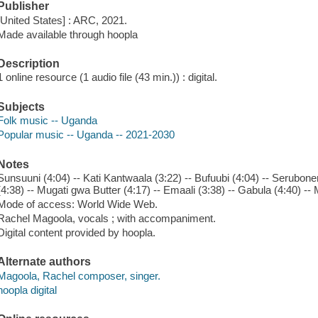
Publisher
[United States] : ARC, 2021.
Made available through hoopla
Description
1 online resource (1 audio file (43 min.)) : digital.
Subjects
Folk music -- Uganda
Popular music -- Uganda -- 2021-2030
Notes
Sunsuuni (4:04) -- Kati Kantwaala (3:22) -- Bufuubi (4:04) -- Serubon
(4:38) -- Mugati gwa Butter (4:17) -- Emaali (3:38) -- Gabula (4:40) -- 
Mode of access: World Wide Web.
Rachel Magoola, vocals ; with accompaniment.
Digital content provided by hoopla.
Alternate authors
Magoola, Rachel composer, singer.
hoopla digital