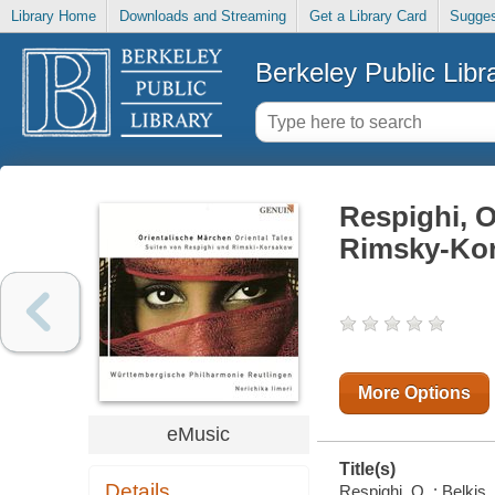
Library Home
Downloads and Streaming
Get a Library Card
Sugges
Berkeley Public Libr
Respighi, O
Rimsky-Kor
More Options
eMusic
Title(s)
Details
Respighi, O. : Belki