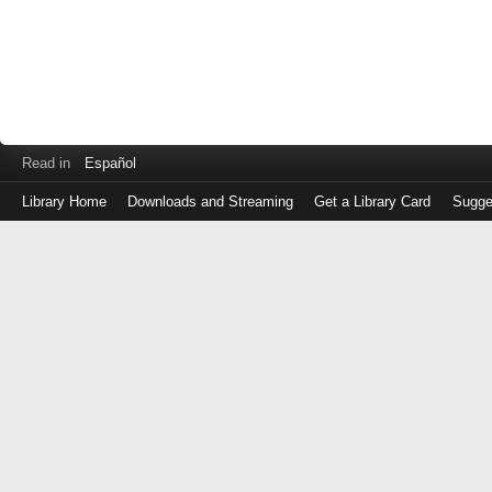
Read in
Español
Library Home
Downloads and Streaming
Get a Library Card
Sugge
Log
in
with
either
your
Library
Card
Number
or
EZ
Login
Library