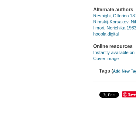
Alternate authors
Respighi, Ottorino 1
Rimskij-Korsakov, Ni
Iimori, Norichika 1963
hoopla digital
Online resources
Instantly available on
Cover image
Tags (
Add New Ta
Save