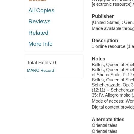
[electronic resource]
All Copies
Publisher
Reviews
[United States] : Gen
Made available throu
Related
Description
More Info
1 online resource (1 aud
Notes
Total Holds:
0
Belkis, Queen of Sheb
Belkis, Queen of Sheb
MARC Record
of Sheba Suite, P. 177
Belkis, Queen of Sheb
Scheherazade, Op. 35:
(12:11) -- Scheheraza
35: IV. Allegro molto (
Mode of access: Wor
Digital content provid
Alternate titles
Oriental tales
Oriental tales