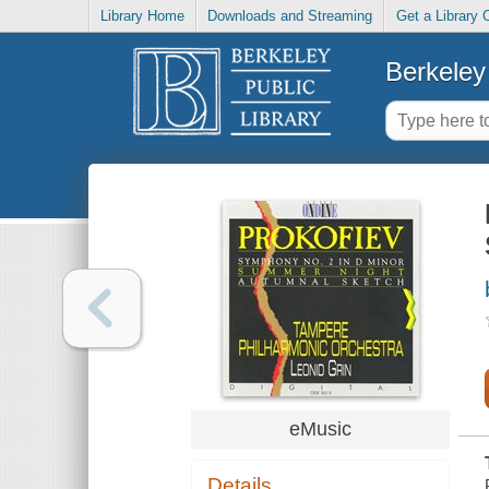
Library Home
Downloads and Streaming
Get a Library 
Berkeley 
eMusic
Details