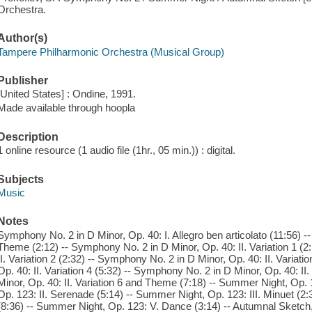
Orchestra.
Author(s)
Tampere Philharmonic Orchestra (Musical Group)
Publisher
[United States] : Ondine, 1991.
Made available through hoopla
Description
1 online resource (1 audio file (1hr., 05 min.)) : digital.
Subjects
Music
Notes
Symphony No. 2 in D Minor, Op. 40: I. Allegro ben articolato (11:56) -
Theme (2:12) -- Symphony No. 2 in D Minor, Op. 40: II. Variation 1 (2
II. Variation 2 (2:32) -- Symphony No. 2 in D Minor, Op. 40: II. Variat
Op. 40: II. Variation 4 (5:32) -- Symphony No. 2 in D Minor, Op. 40: II
Minor, Op. 40: II. Variation 6 and Theme (7:18) -- Summer Night, Op. 1
Op. 123: II. Serenade (5:14) -- Summer Night, Op. 123: III. Minuet (
(8:36) -- Summer Night, Op. 123: V. Dance (3:14) -- Autumnal Sketch,