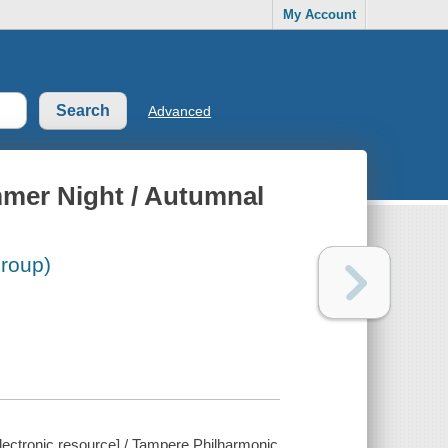
My Account
Advanced
mmer Night / Autumnal
roup)
lectronic resource] / Tampere Philharmonic