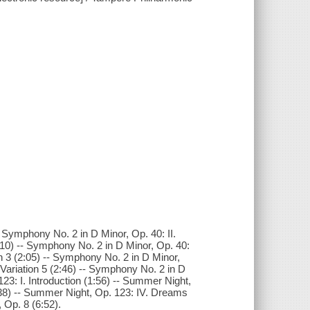
- Symphony No. 2 in D Minor, Op. 40: II.
:10) -- Symphony No. 2 in D Minor, Op. 40:
ion 3 (2:05) -- Symphony No. 2 in D Minor,
. Variation 5 (2:46) -- Symphony No. 2 in D
23: I. Introduction (1:56) -- Summer Night,
2:38) -- Summer Night, Op. 123: IV. Dreams
 Op. 8 (6:52).