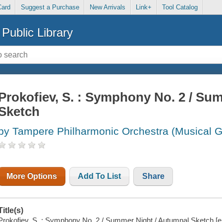
Card
Suggest a Purchase
New Arrivals
Link+
Tool Catalog
Public Library
Prokofiev, S. : Symphony No. 2 / Su
Sketch
by Tampere Philharmonic Orchestra (Musical G
More Options
Add To List
Share
Title(s)
Prokofiev, S. : Symphony No. 2 / Summer Night / Autumnal Sketch [e