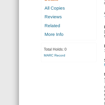
All Copies
Reviews
Related
More Info
Total Holds:
0
MARC Record