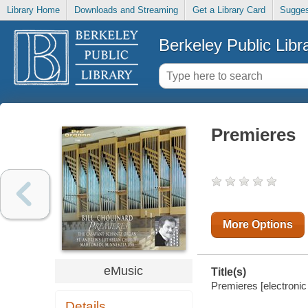
Library Home
Downloads and Streaming
Get a Library Card
Sugges
Berkeley Public Libr
Premieres
More Options
eMusic
Title(s)
Premieres [electronic 
Details