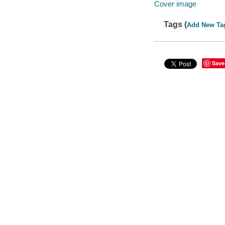
Cover image
Tags (
Add New Ta
Save