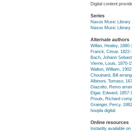
Digital content provid
Series
Naxos Music Library
Naxos Music Library
Alternate authors
Willan, Healey, 1880
Franck, César, 1822
Bach, Johann Sebasti
Vierne, Louis, 1870-
Walton, William, 190
Chouinard, Bill arran
Albinoni, Tomaso, 16
Giazotto, Remo arra
Elgar, Edward, 1857-
Proulx, Richard comp
Grainger, Percy, 188
hoopla digital
Online resources
Instantly available on