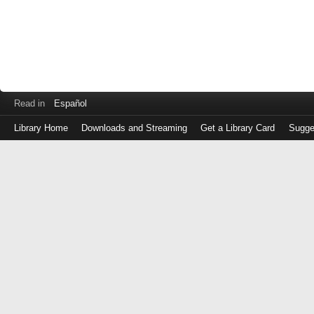
Read in
Español
Library Home
Downloads and Streaming
Get a Library Card
Sugge
Log
in
with
either
your
Library
Card
Number
or
EZ
Login
Library
Card