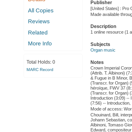
Publisher
[United States] : Pro
All Copies
Made available throu
Reviews
Description
Related
1 online resource (1 aud
More Info
Subjects
Organ music
Total Holds:
0
Notes
Crown Imperial Corona
MARC Record
(Attrib. T. Albinoni) 
& Fugue in B Minor, B
(Transcr. for Organ) (
héroïque, FWV 37 (8:1
(Transcr. for Organ) (
Introduction (3:09) --
(7:56) -- Introduction
Mode of access: Wor
Chouinard, Bill, inter
Johann Sebastian, com
Albinoni, Tomaso Giov
Edward, compositeur -