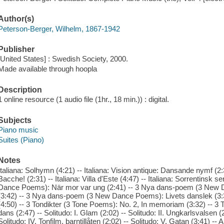
Author(s)
Peterson-Berger, Wilhelm, 1867-1942
Publisher
[United States] : Swedish Society, 2000.
Made available through hoopla
Description
1 online resource (1 audio file (1hr., 18 min.)) : digital.
Subjects
Piano music
Suites (Piano)
Notes
Italiana: Solhymn (4:21) -- Italiana: Vision antique: Dansande nymf (2:3
Bacche! (2:31) -- Italiana: Villa d'Este (4:47) -- Italiana: Sorrentins
Dance Poems): När mor var ung (2:41) -- 3 Nya dans-poem (3 New D
(3:42) -- 3 Nya dans-poem (3 New Dance Poems): Livets danslek (3:3
(4:50) -- 3 Tondikter (3 Tone Poems): No. 2, In memoriam (3:32) -- 
dans (2:47) -- Solitudo: I. Glam (2:02) -- Solitudo: II. Ungkarlsvalsen (2:
Solitudo: IV. Tonfilm, barntillåten (2:02) -- Solitudo: V. Gatan (3:41) -- An