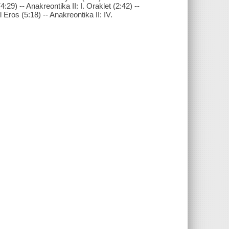
4:29) -- Anakreontika II: I. Oraklet (2:42) --
ll Eros (5:18) -- Anakreontika II: IV.