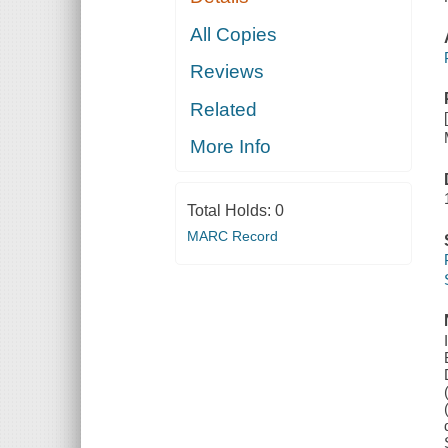
All Copies
Reviews
Related
More Info
Total Holds:
0
MARC Record