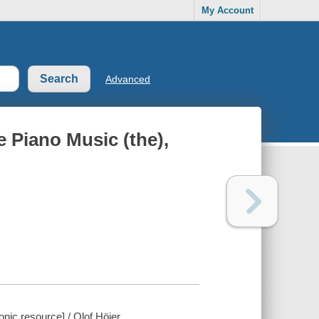
My Account
Advanced
 Piano Music (the),
onic resource] / Olof Höjer.