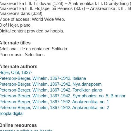
Anakreontika I: II. Till duvan (1:29) -- Anakreontika I: III. Drömtydning (
Anakreontika II: II. Flöjtspel på Peneios (3:07) -- Anakreontika II: III. Ti
Anakreons dans (3:39).
Mode of access: World Wide Web.
Olof Höjer, piano.
Digital content provided by hoopla.
Alternate titles
Additional title on container: Solitudo
Piano music. Selections
Alternate authors
Höjer, Olof, 1937-
Peterson-Berger, Wilhelm, 1867-1942. Italiana
Peterson-Berger, Wilhelm, 1867-1942. Nya danspoem
Peterson-Berger, Wilhelm, 1867-1942. Tondikter, piano
Peterson-Berger, Wilhelm, 1867-1942. Symphonies, no. 5, B minor
Peterson-Berger, Wilhelm, 1867-1942. Anakreontika, no. 1
Peterson-Berger, Wilhelm, 1867-1942. Anakreontika, no. 2
hoopla digital
Online resources