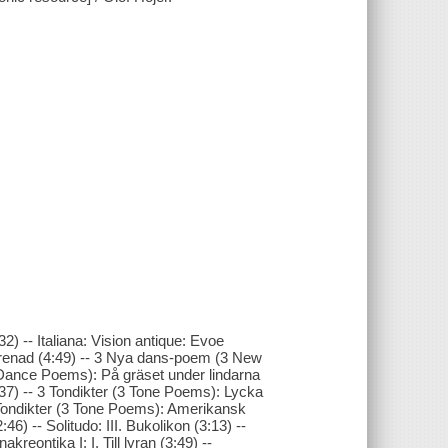
2) -- Italiana: Vision antique: Evoe
k serenad (4:49) -- 3 Nya dans-poem (3 New
ance Poems): På gräset under lindarna
7) -- 3 Tondikter (3 Tone Poems): Lycka
3 Tondikter (3 Tone Poems): Amerikansk
46) -- Solitudo: III. Bukolikon (3:13) --
akreontika I: I. Till lyran (3:49) --