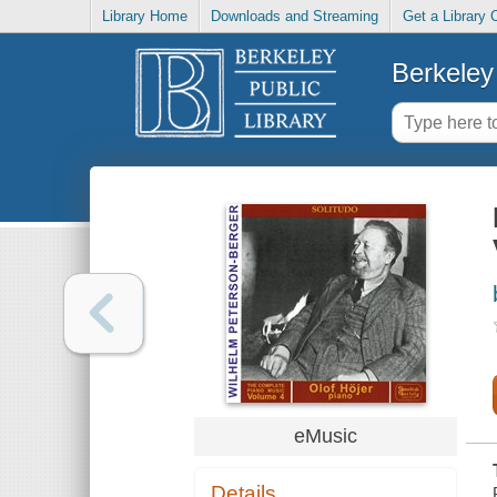
Library Home
Downloads and Streaming
Get a Library 
Berkeley 
eMusic
Details