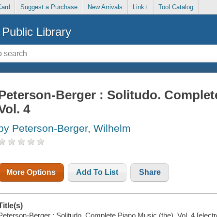
Card
Suggest a Purchase
New Arrivals
Link+
Tool Catalog
Public Library
Peterson-Berger : Solitudo. Complete
Vol. 4
by Peterson-Berger, Wilhelm
More Options
Add To List
Share
Title(s)
Peterson-Berger : Solitudo. Complete Piano Music (the), Vol. 4 [electr