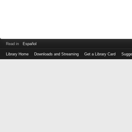
Read in
Español
Library Home
Downloads and Streaming
Get a Library Card
Sugge
Log
in
with
either
your
Library
Card
Number
or
EZ
Login
Library