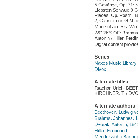
5 Gesänge, Op. 71: No
Liebsten Schwur: 9 Ge
Pieces, Op. Posth., B.
2, Capriccio in G Mino
Mode of access: Wor
WORKS OF: Brahms, J
Antonin / Hiller, Ferdi
Digital content provid
Series
Naxos Music Library
Divox
Alternate titles
Tsachor, Uriel - BE
KIRCHNER, T. / DVOR
Alternate authors
Beethoven, Ludwig v
Brahms, Johannes, 
Dvořák, Antonín, 18
Hiller, Ferdinand
Mendelssohn-Barthold