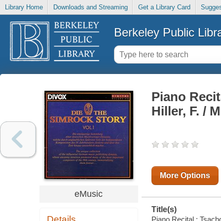
Library Home
Downloads and Streaming
Get a Library Card
Sugges
Berkeley Public Libr
Piano Recita
Hiller, F. /
More Options
eMusic
Title(s)
Details
Piano Recital : Tsachor