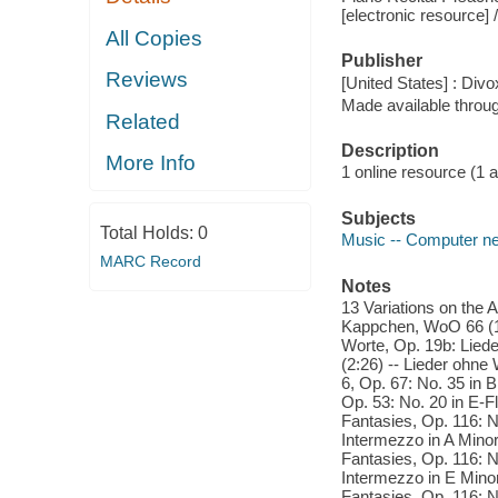
[electronic resource] 
All Copies
Publisher
Reviews
[United States] : Divo
Made available throu
Related
Description
More Info
1 online resource (1 aud
Subjects
Total Holds:
0
Music -- Computer n
MARC Record
Notes
13 Variations on the A
Kappchen, WoO 66 (13:
Worte, Op. 19b: Liede
(2:26) -- Lieder ohne
6, Op. 67: No. 35 in 
Op. 53: No. 20 in E-Fl
Fantasies, Op. 116: No
Intermezzo in A Minor 
Fantasies, Op. 116: N
Intermezzo in E Minor 
Fantasies, Op. 116: N