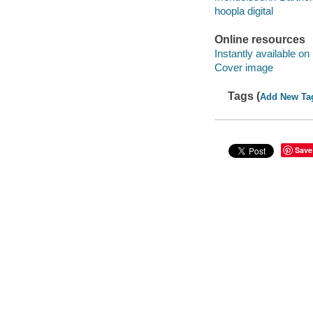
hoopla digital
Online resources
Instantly available on
Cover image
Tags (
Add New Ta
Save