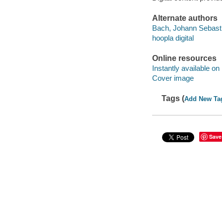
Alternate authors
Bach, Johann Sebast
hoopla digital
Online resources
Instantly available on
Cover image
Tags (
Add New Ta
Save