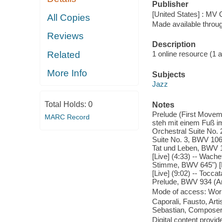
Publisher
[United States] : MV
All Copies
Made available throu
Reviews
Description
Related
1 online resource (1 aud
More Info
Subjects
Jazz
Total Holds:
0
Notes
Prelude (First Movem
MARC Record
steh mit einem Fuß i
Orchestral Suite No.
Suite No. 3, BWV 106
Tat und Leben, BWV 14
[Live] (4:33) -- Wach
Stimme, BWV 645") [L
[Live] (9:02) -- Tocca
Prelude, BWV 934 (Arr
Mode of access: Wor
Caporali, Fausto, Arti
Sebastian, Composer
Digital content provid