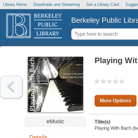
Library Home
Downloads and Streaming
Get a Library Card
Sugges
Berkeley Public Libr
Playing Wit
More Options
eMusic
Title(s)
Playing With Bach (liv
Details