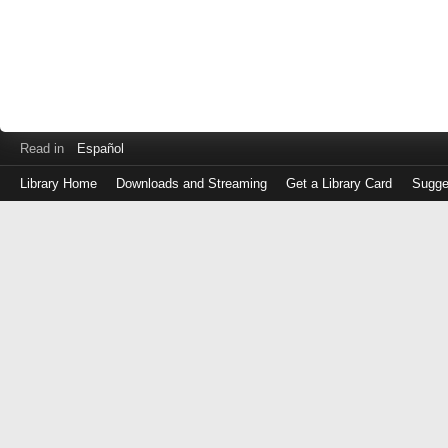
Read in
Español
Library Home
Downloads and Streaming
Get a Library Card
Sugge
Log
in
with
either
your
Library
Card
Number
or
EZ
Login
Library