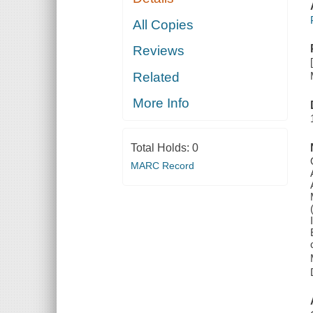
All Copies
Reviews
Related
More Info
Total Holds:
0
MARC Record