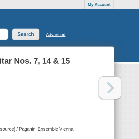
My Account
Advanced
tar Nos. 7, 14 & 15
resource] / Paganini Ensemble Vienna.