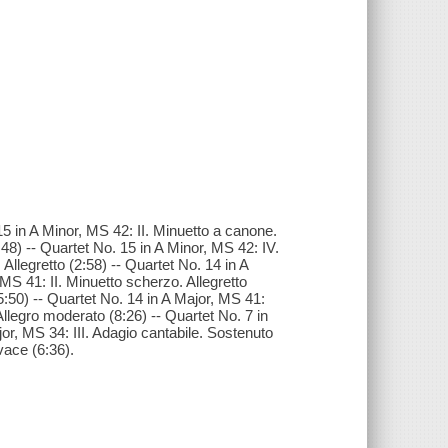
5 in A Minor, MS 42: II. Minuetto a canone.
:48) -- Quartet No. 15 in A Minor, MS 42: IV.
Allegretto (2:58) -- Quartet No. 14 in A
MS 41: II. Minuetto scherzo. Allegretto
5:50) -- Quartet No. 14 in A Major, MS 41:
 Allegro moderato (8:26) -- Quartet No. 7 in
jor, MS 34: III. Adagio cantabile. Sostenuto
vace (6:36).