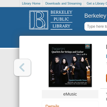
Library Home
Downloads and Streaming
Get a Library 
Berkeley 
eMusic
Details