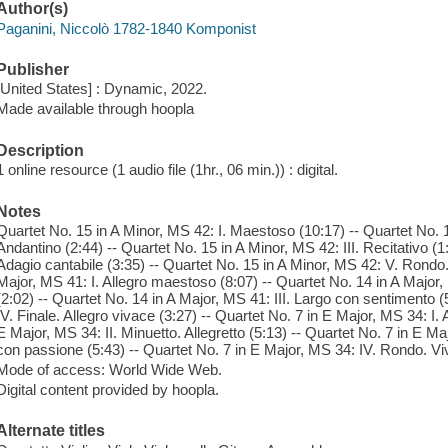
Author(s)
Paganini, Niccolò 1782-1840 Komponist
Publisher
[United States] : Dynamic, 2022.
Made available through hoopla
Description
1 online resource (1 audio file (1hr., 06 min.)) : digital.
Notes
Quartet No. 15 in A Minor, MS 42: I. Maestoso (10:17) -- Quartet No. 1
Andantino (2:44) -- Quartet No. 15 in A Minor, MS 42: III. Recitativo (1
Adagio cantabile (3:35) -- Quartet No. 15 in A Minor, MS 42: V. Rondo. 
Major, MS 41: I. Allegro maestoso (8:07) -- Quartet No. 14 in A Major, 
(2:02) -- Quartet No. 14 in A Major, MS 41: III. Largo con sentimento (
IV. Finale. Allegro vivace (3:27) -- Quartet No. 7 in E Major, MS 34: I.
E Major, MS 34: II. Minuetto. Allegretto (5:13) -- Quartet No. 7 in E Ma
con passione (5:43) -- Quartet No. 7 in E Major, MS 34: IV. Rondo. Vi
Mode of access: World Wide Web.
Digital content provided by hoopla.
Alternate titles