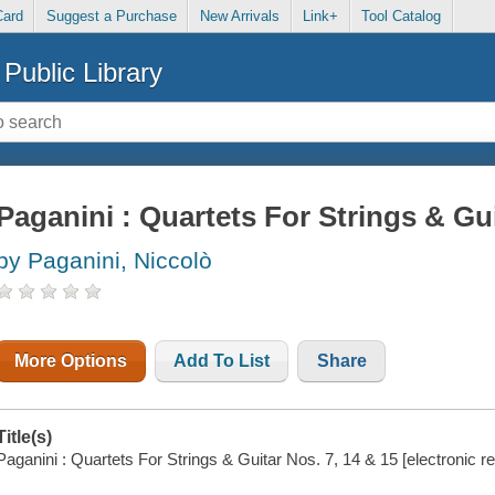
Card
Suggest a Purchase
New Arrivals
Link+
Tool Catalog
Public Library
Paganini : Quartets For Strings & Gui
by Paganini, Niccolò
More Options
Add To List
Share
Title(s)
Paganini : Quartets For Strings & Guitar Nos. 7, 14 & 15 [electronic 