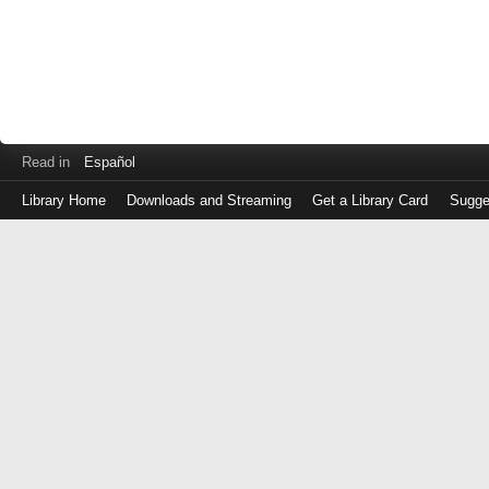
Read in
Español
Library Home
Downloads and Streaming
Get a Library Card
Sugge
Log
in
with
either
your
Library
Card
Number
or
EZ
Login
Library