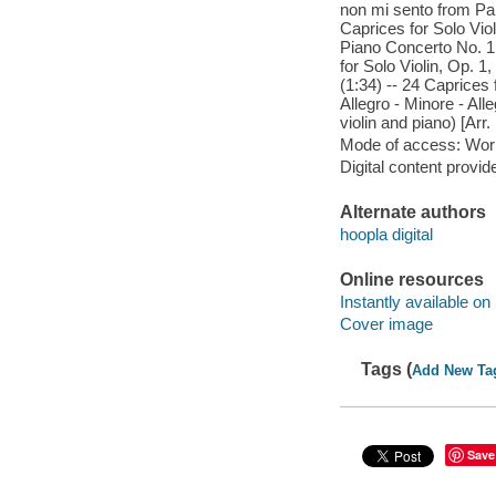
non mi sento from Pai
Caprices for Solo Viol
Piano Concerto No. 1 i
for Solo Violin, Op. 1
(1:34) -- 24 Caprices 
Allegro - Minore - All
violin and piano) [Arr.
Mode of access: Wor
Digital content provid
Alternate authors
hoopla digital
Online resources
Instantly available on
Cover image
Tags (
Add New Ta
Save