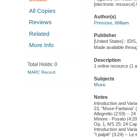
[electronic resource] /
All Copies
Author(s)
Reviews
Primrose, William
Related
Publisher
[United States] : IDIS
More Info
Made available throu
Description
Total Holds:
0
1 online resource (1 aud
MARC Record
Subjects
Music
Notes
Introduction and Varia
23, "Mose-Fantasia" (7
Allegretto (2:59) -- 2
Minore - Posato (4:20)
Op. 1, MS 25: 24 Capri
Introduction and Varia
"I palpiti" (3:24) -- L