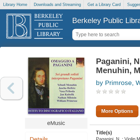
Library Home
Downloads and Streaming
Get a Library Card
Sugges
Berkeley Public Libr
Paganini, N.
Menuhin, Mi
by Primrose, W
More Options
eMusic
Title(s)
Details
Paganini, N. : Violin 