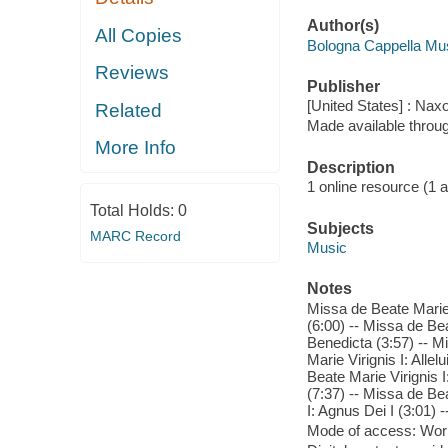
Author(s)
All Copies
Bologna Cappella Mus
Reviews
Publisher
[United States] : Nax
Related
Made available throu
More Info
Description
1 online resource (1 aud
Total Holds:
0
Subjects
MARC Record
Music
Notes
Missa de Beate Marie 
(6:00) -- Missa de Bea
Benedicta (3:57) -- Mi
Marie Virignis I: Alle
Beate Marie Virignis 
(7:37) -- Missa de Bea
I: Agnus Dei I (3:01) 
Mode of access: Wor