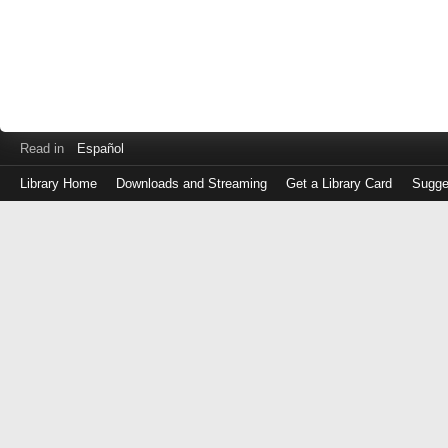
Read in
Español
Library Home
Downloads and Streaming
Get a Library Card
Sugge
Log
in
with
either
your
Library
Card
Number
or
EZ
Login
Library