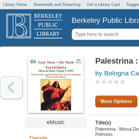
Library Home
Downloads and Streaming
Get a Library Card
Sugges
Berkeley Public Libr
Palestrina 
by Bologna Cap
More Options
eMusic
Title(s)
Palestrina : Missa De
Petronio.
Details