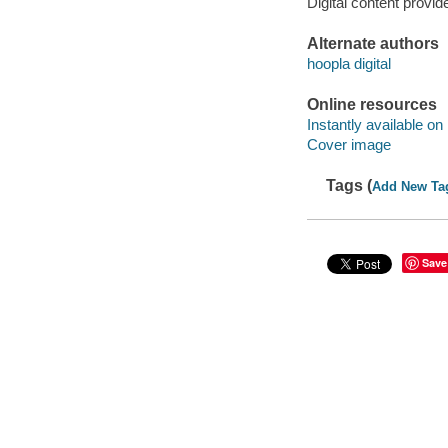
Digital content provid
Alternate authors
hoopla digital
Online resources
Instantly available on
Cover image
Tags (
Add New Ta
Save