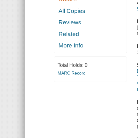
All Copies
Reviews
Related
More Info
Total Holds:
0
MARC Record