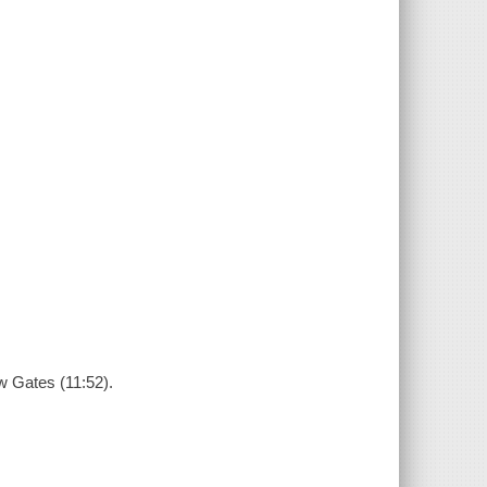
w Gates (11:52).