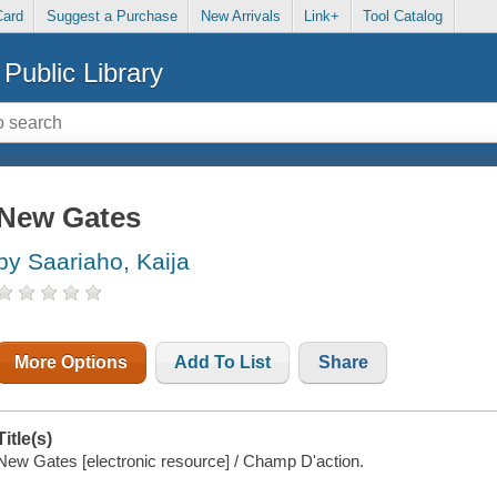
Card
Suggest a Purchase
New Arrivals
Link+
Tool Catalog
Public Library
New Gates
by Saariaho, Kaija
More Options
Add To List
Share
Title(s)
New Gates [electronic resource] / Champ D'action.