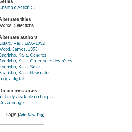
Series
Champ d'Action ; 1
Alternate titles
Works. Selections
Alternate authors
Éluard, Paul, 1895-1952
Wood, James, 1953-
Saariaho, Kaija. Cendres
Saariaho, Kaija. Grammaire des rêves
Saariaho, Kaija. Solar
Saariaho, Kaija. New gates
hoopla digital
Online resources
Instantly available on hoopla.
Cover image
Tags (
)
Add New Tag