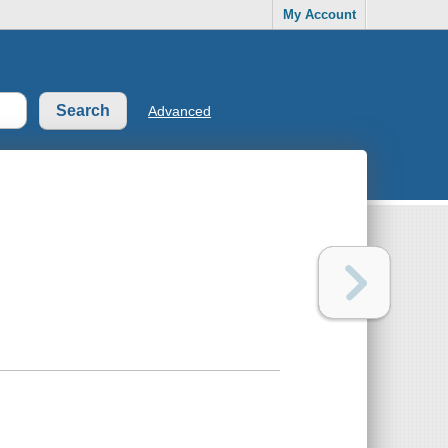
My Account
Advanced