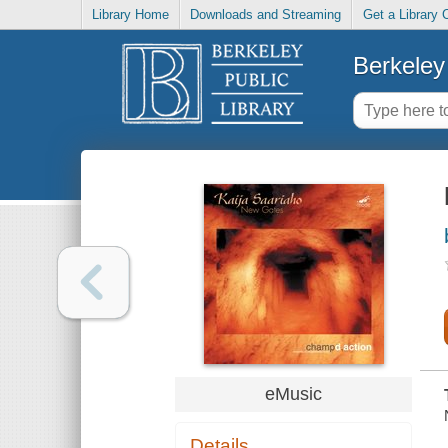
Library Home
Downloads and Streaming
Get a Library 
Berkeley 
eMusic
Details