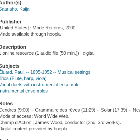
Author(s)
Saariaho, Kaija
Publisher
[United States] : Mode Records, 2000.
Made available through hoopla
Description
1 online resource (1 audio file (50 min.)) : digital.
Subjects
Éluard, Paul, -- 1895-1952 -- Musical settings
Trios (Flute, harp, viola)
Vocal duets with instrumental ensemble
Instrumental ensembles
Notes
Cendres (9:00) -- Grammaire des rêves (11:29) -- Solar (17:39) -- Ne
Mode of access: World Wide Web.
Champ d'Action ; James Wood, conductor (2nd, 3rd works).
Digital content provided by hoopla.