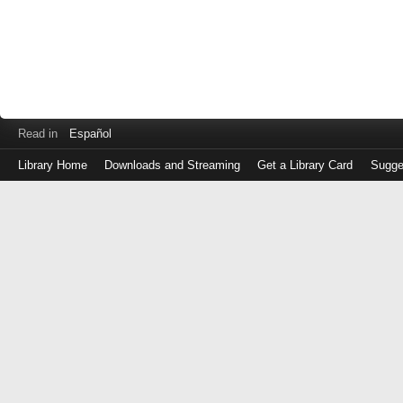
Read in
Español
Library Home
Downloads and Streaming
Get a Library Card
Sugge
Log
in
with
either
your
Library
Card
Number
or
EZ
Login
Library