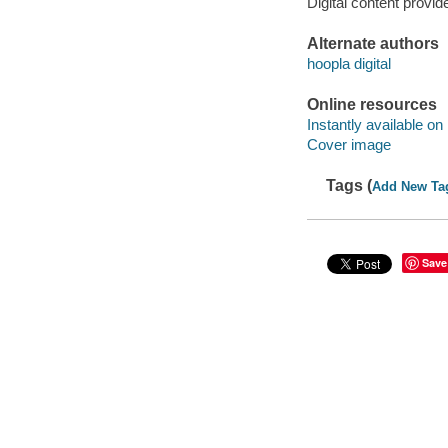
Digital content provid
Alternate authors
hoopla digital
Online resources
Instantly available on
Cover image
Tags (
Add New Ta
Save