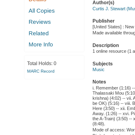
Author(s)
Curtis J. Stewart (Mu
All Copies
Publisher
Reviews
[United States] : Ne
Related
Made available throu
More Info
Description
1 online resource (1 aud
Total Holds:
0
Subjects
Music
MARC Record
Notes
i. Remember (1:16) -- 
Thalassaki Mou (5:10) 
krishna) (4:02) -- vi
be OK) (5:16) -- viii.
Here (3:50) -- xii. Emb
Away. (1:26) -- xvi. P
the A-Train) (3:50) --
(8:48).
Mode of access: Wor