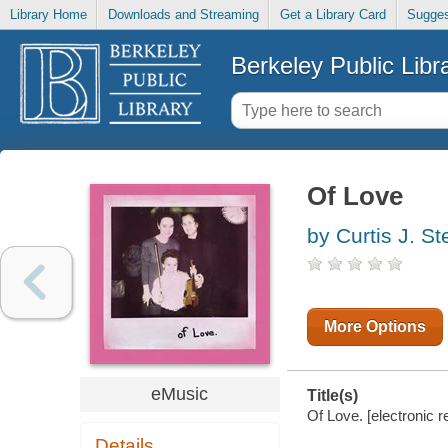
Library Home
Downloads and Streaming
Get a Library Card
Sugges
Berkeley Public Libr
Of Love
by Curtis J. S
More Options
eMusic
Title(s)
Of Love. [electronic r
Details