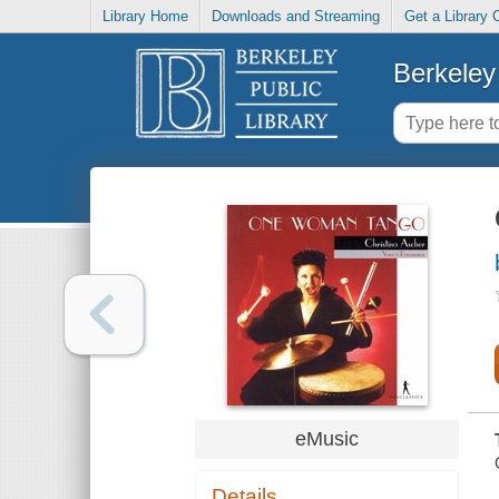
Library Home
Downloads and Streaming
Get a Library 
Berkeley 
eMusic
Details