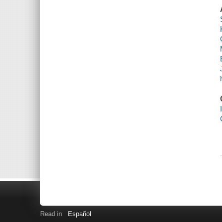
Read in
Español