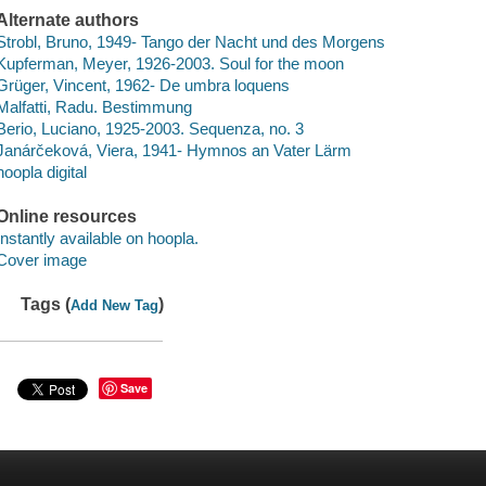
Alternate authors
Strobl, Bruno, 1949- Tango der Nacht und des Morgens
Kupferman, Meyer, 1926-2003. Soul for the moon
Grüger, Vincent, 1962- De umbra loquens
Malfatti, Radu. Bestimmung
Berio, Luciano, 1925-2003. Sequenza, no. 3
Janárčeková, Viera, 1941- Hymnos an Vater Lärm
hoopla digital
Online resources
Instantly available on hoopla.
Cover image
Tags (
)
Add New Tag
Save