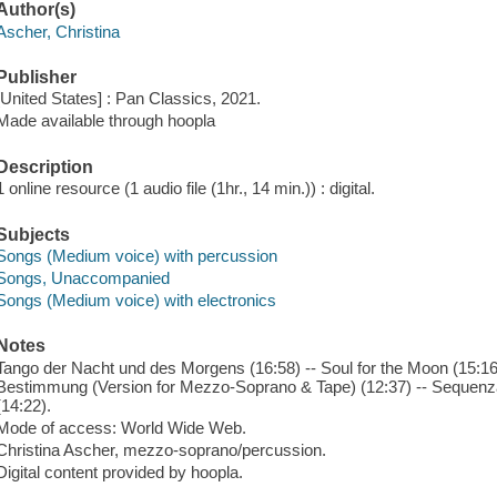
Author(s)
Ascher, Christina
Publisher
[United States] : Pan Classics, 2021.
Made available through hoopla
Description
1 online resource (1 audio file (1hr., 14 min.)) : digital.
Subjects
Songs (Medium voice) with percussion
Songs, Unaccompanied
Songs (Medium voice) with electronics
Notes
Tango der Nacht und des Morgens (16:58) -- Soul for the Moon (15:16
Bestimmung (Version for Mezzo-Soprano & Tape) (12:37) -- Sequenza
(14:22).
Mode of access: World Wide Web.
Christina Ascher, mezzo-soprano/percussion.
Digital content provided by hoopla.