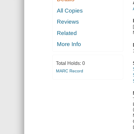
All Copies
Reviews
Related
More Info
Total Holds:
0
MARC Record