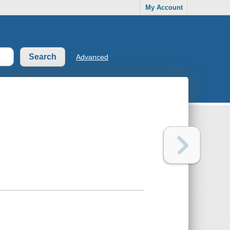
My Account
Advanced