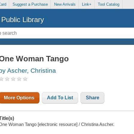
Card
Suggest a Purchase
New Arrivals
Link+
Tool Catalog
Public Library
One Woman Tango
by Ascher, Christina
More Options
Add To List
Share
Title(s)
One Woman Tango [electronic resource] / Christina Ascher.