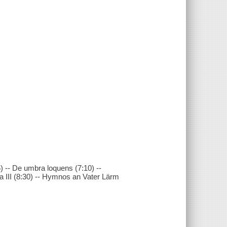
) -- De umbra loquens (7:10) --
 III (8:30) -- Hymnos an Vater Lärm