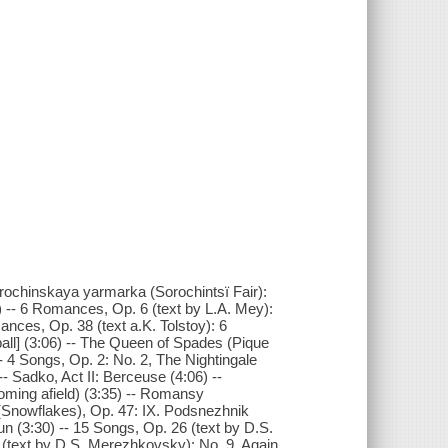
 Sorochinskaya yarmarka (Sorochintsï Fair):
) -- 6 Romances, Op. 6 (text by L.A. Mey):
nces, Op. 38 (text a.K. Tolstoy): 6
all] (3:06) -- The Queen of Spades (Pique
- 4 Songs, Op. 2: No. 2, The Nightingale
- Sadko, Act II: Berceuse (4:06) --
ooming afield) (3:35) -- Romansy
i (Snowflakes), Op. 47: IX. Podsnezhnik
un (3:30) -- 15 Songs, Op. 26 (text by D.S.
 (text by D.S. Merezhkovsky): No. 9, Again