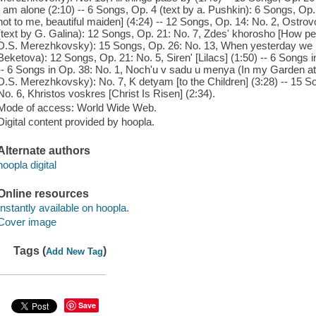
I am alone (2:10) -- 6 Songs, Op. 4 (text by a. Pushkin): 6 Songs, Op.
not to me, beautiful maiden] (4:24) -- 12 Songs, Op. 14: No. 2, Ostrovo
(text by G. Galina): 12 Songs, Op. 21: No. 7, Zdes' khorosho [How pea
D.S. Merezhkovsky): 15 Songs, Op. 26: No. 13, When yesterday we me
Beketova): 12 Songs, Op. 21: No. 5, Siren' [Lilacs] (1:50) -- 6 Songs i
-- 6 Songs in Op. 38: No. 1, Noch'u v sadu u menya (In my Garden at 
D.S. Merezhkovsky): No. 7, K detyam [to the Children] (3:28) -- 15 
No. 6, Khristos voskres [Christ Is Risen] (2:34).
Mode of access: World Wide Web.
Digital content provided by hoopla.
Alternate authors
hoopla digital
Online resources
Instantly available on hoopla.
Cover image
Tags (
)
Add New Tag
Save