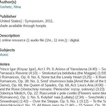
Author(s)
Koshetz, Nina
Publisher
[United States] : Symposium, 2011.
Made available through hoopla
Description
1 online resource (1 audio file (1hr., 11 min.)) : digital.
Subjects
Music
Notes
Prince Igor (Knyaz Igor), Act I: Pt. II: Arioso of Yaroslavna (4:40) --
Parrasia's Reverie (4:10) -- Strekotun'ya beloboka (the Magpie) (1:59
6 Romances, Op. 6: No. 6, None but the Lonely Heart (3:25) -- 6 Roma
Romances, Op. 38: No. 3, Sred' shumnovo bala [Amid the din of the b
Dame), Op. 68, the Queen of Spades, Op. 68, Act: Lisa's Aria (4:06) -
and the Rose (Vostochniy romans: Plenivshis' rozoy, solovey) (3:23) -
Dobrinya Nikitich, Op. 22: Rascvetali v pole cvetiki (Flowers were bl
(Romances), Op. 1: No. 5, Kolybel' naia [Lullaby] (2:34) -- Snezhinik
[Snowdrops] (1:42) -- Over the Steppe, Op. 5, No. 1 (3:12) -- To the S
Merezhkovsky): No. 15, All things pass by (1:46) -- 15 Songs, Op. 26