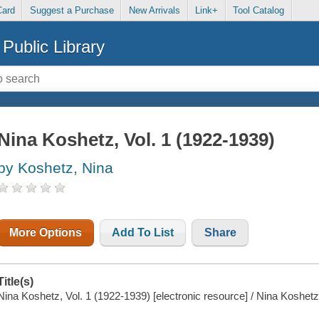
Card
Suggest a Purchase
New Arrivals
Link+
Tool Catalog
Public Library
Nina Koshetz, Vol. 1 (1922-1939)
by Koshetz, Nina
More Options
Add To List
Share
Title(s)
Nina Koshetz, Vol. 1 (1922-1939) [electronic resource] / Nina Koshetz