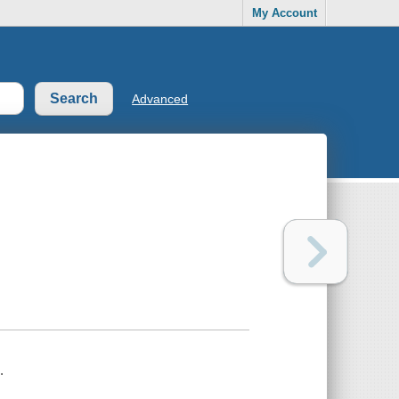
My Account
Advanced
.