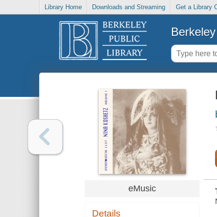
Library Home
Downloads and Streaming
Get a Library 
Berkeley 
eMusic
Details