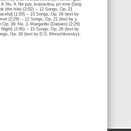
 4: No. 4, Ne poy, krasavitsa, pri mne [Sing
k (the Isle) (2:02) -- 12 Songs, Op. 21
ceful] (1:59) -- 15 Songs, Op. 26 (text by
t (2:29) -- 12 Songs, Op. 21 (text by y.
n Op. 38: No. 3, Margaritki (Daisies) (2:29)
Night) (2:45) -- 15 Songs, Op. 26 (text by
Songs, Op. 26 (text by D.S. Merezhkovsky):