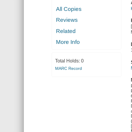
All Copies
Reviews
Related
More Info
Total Holds:
0
MARC Record