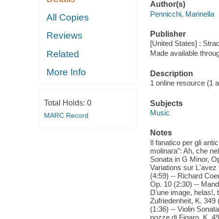
Author(s)
Pennicchi, Marinella
All Copies
Publisher
Reviews
[United States] : Stra
Related
Made available throu
More Info
Description
1 online resource (1 aud
Total Holds:
0
Subjects
Music
MARC Record
Notes
Il fanatico per gli an
molinara": Ah, che nel
Sonata in G Minor, Op.
Variations sur L'ave
(4:59) -- Richard Coeur
Op. 10 (2:30) -- Mando
D'une image, helas!, t
Zufriedenheit, K. 349
(1:36) -- Violin Sonat
nozze di Figaro, K. 49