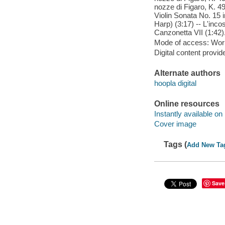
nozze di Figaro, K. 49
Violin Sonata No. 15 
Harp) (3:17) -- L'inco
Canzonetta VII (1:42)
Mode of access: Wor
Digital content provid
Alternate authors
hoopla digital
Online resources
Instantly available on
Cover image
Tags (
Add New Ta
Save