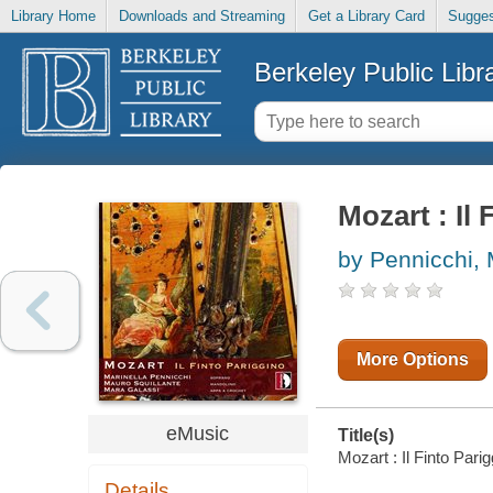
Library Home
Downloads and Streaming
Get a Library Card
Sugges
Berkeley Public Libr
Mozart : Il
by Pennicchi, 
More Options
eMusic
Title(s)
Mozart : Il Finto Pari
Details