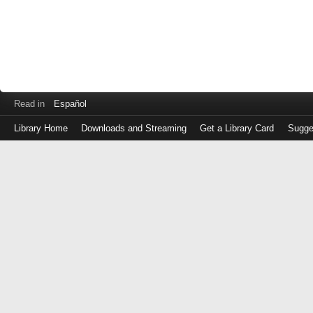
Read in
Español
Library Home
Downloads and Streaming
Get a Library Card
Sugge
Log
in
with
either
your
Library
Card
Number
or
EZ
Login
Library