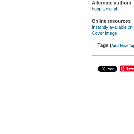
Alternate authors
hoopla digital
Online resources
Instantly available on
Cover image
Tags (
Add New Ta
Save