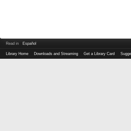
Read in
Español
Library Home
Downloads and Streaming
Get a Library Card
Sugge
Log
in
with
either
your
Library
Card
Number
or
EZ
Login
Library