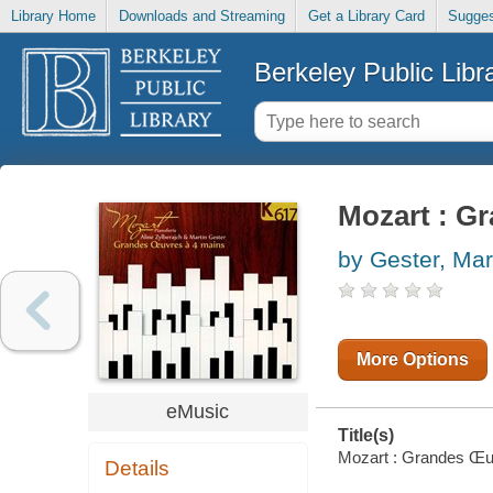
Library Home
Downloads and Streaming
Get a Library Card
Sugges
Berkeley Public Libr
Mozart : G
by Gester, Mar
More Options
eMusic
Title(s)
Mozart : Grandes Œuvr
Details