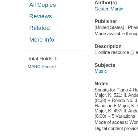
Author(s)
All Copies
Gester, Martin
Reviews
Publisher
Related
[United States] : Pha
Made available throu
More Info
Description
1 online resource (1 aud
Total Holds:
0
Subjects
MARC Record
Music
Notes
Sonata for Piano 4 Han
Major, K. 521: II. And
(8:38) -- Rondo No. 3 
Hands in F Major, K. 4
Major, K. 497: II. And
(8:00) -- 5 Variations
Mode of access: Wor
Digital content provid