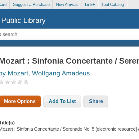
Card
Suggest a Purchase
New Arrivals
Link+
Tool Catalog
Public Library
Mozart : Sinfonia Concertante / Sere
by Mozart, Wolfgang Amadeus
More Options
Add To List
Share
Title(s)
Mozart : Sinfonia Concertante / Serenade No. 5 [electronic resource