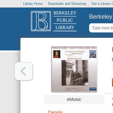
Library Home
Downloads and Streaming
Get a Library 
Berkeley 
eMusic
Details