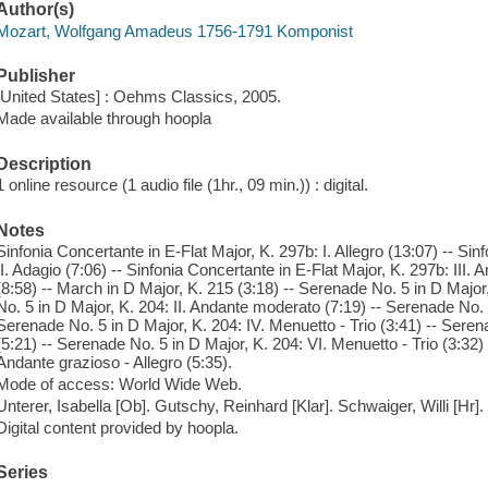
Author(s)
Mozart, Wolfgang Amadeus 1756-1791 Komponist
Publisher
[United States] : Oehms Classics, 2005.
Made available through hoopla
Description
1 online resource (1 audio file (1hr., 09 min.)) : digital.
Notes
Sinfonia Concertante in E-Flat Major, K. 297b: I. Allegro (13:07) -- Sin
II. Adagio (7:06) -- Sinfonia Concertante in E-Flat Major, K. 297b: III. 
(8:58) -- March in D Major, K. 215 (3:18) -- Serenade No. 5 in D Major,
No. 5 in D Major, K. 204: II. Andante moderato (7:19) -- Serenade No. 5 
Serenade No. 5 in D Major, K. 204: IV. Menuetto - Trio (3:41) -- Seren
(5:21) -- Serenade No. 5 in D Major, K. 204: VI. Menuetto - Trio (3:32)
Andante grazioso - Allegro (5:35).
Mode of access: World Wide Web.
Unterer, Isabella [Ob]. Gutschy, Reinhard [Klar]. Schwaiger, Willi [Hr]
Digital content provided by hoopla.
Series