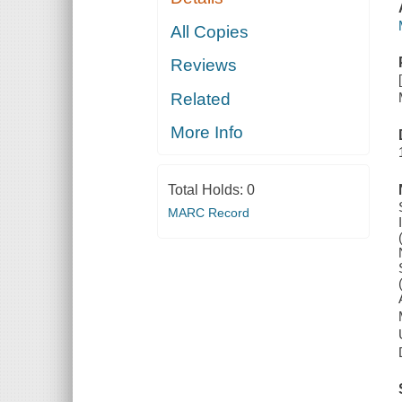
All Copies
Reviews
Related
More Info
Total Holds:
0
MARC Record