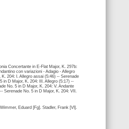
fonia Concertante in E-Flat Major, K. 297b:
Andantino con variazioni - Adagio - Allegro
 K. 204: I. Allegro assai (5:46) -- Serenade
in D Major, K. 204: III. Allegro (5:17) --
ade No. 5 in D Major, K. 204: V. Andante
 -- Serenade No. 5 in D Major, K. 204: VII.
. Wimmer, Eduard [Fg]. Stadler, Frank [Vl].