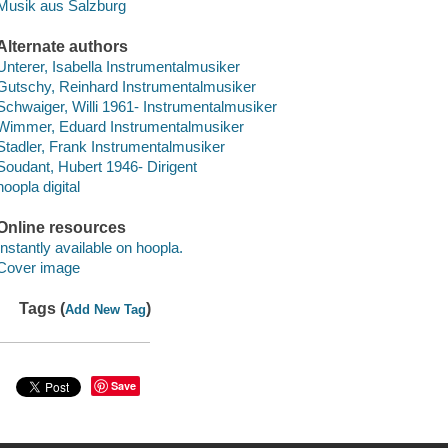
Musik aus Salzburg
Alternate authors
Unterer, Isabella Instrumentalmusiker
Gutschy, Reinhard Instrumentalmusiker
Schwaiger, Willi 1961- Instrumentalmusiker
Wimmer, Eduard Instrumentalmusiker
Stadler, Frank Instrumentalmusiker
Soudant, Hubert 1946- Dirigent
hoopla digital
Online resources
Instantly available on hoopla.
Cover image
Tags (
)
Add New Tag
Save