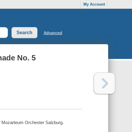
My Account
Advanced
nade No. 5
] / Mozarteum Orchester Salzburg.