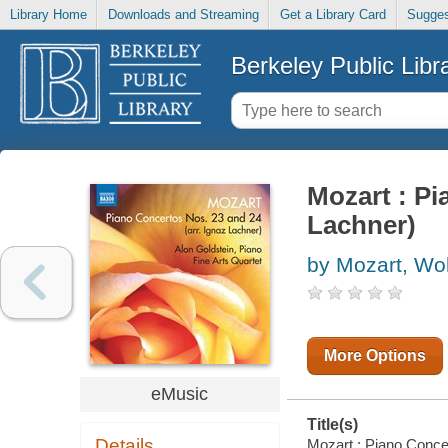
Library Home
Downloads and Streaming
Get a Library Card
Sugges
Berkeley Public Libr
Mozart : Pi
Lachner)
by Mozart, W
More Options
eMusic
Title(s)
Details
Mozart : Piano Concert