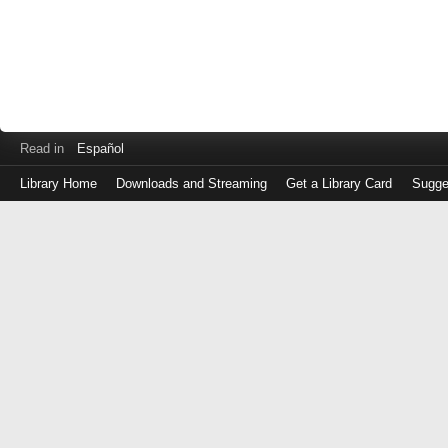
Read in
Español
Library Home
Downloads and Streaming
Get a Library Card
Sugge
Log
in
with
either
your
Library
Card
Number
or
EZ
Login
Library