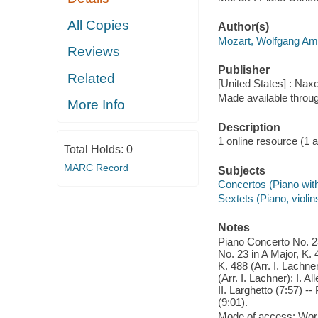
All Copies
Author(s)
Mozart, Wolfgang Am
Reviews
Publisher
Related
[United States] : Nax
Made available throu
More Info
Description
1 online resource (1 aud
Total Holds:
0
MARC Record
Subjects
Concertos (Piano wit
Sextets (Piano, violin
Notes
Piano Concerto No. 23 
No. 23 in A Major, K. 
K. 488 (Arr. I. Lachne
(Arr. I. Lachner): I. A
II. Larghetto (7:57) --
(9:01).
Mode of access: Wor