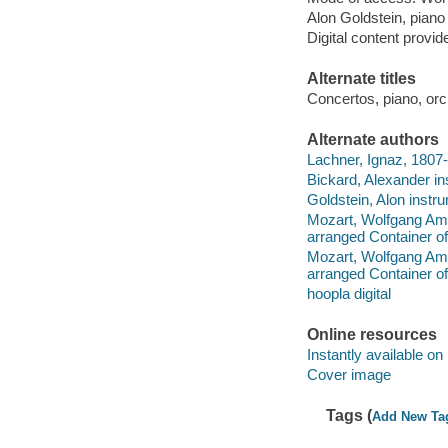
Alon Goldstein, piano 
Digital content provid
Alternate titles
Concertos, piano, orc
Alternate authors
Lachner, Ignaz, 1807
Bickard, Alexander in
Goldstein, Alon instru
Mozart, Wolfgang Ama
arranged Container of
Mozart, Wolfgang Ama
arranged Container of
hoopla digital
Online resources
Instantly available on
Cover image
Tags (
Add New Ta