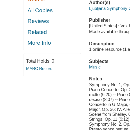
Author(s)
Ljubljana Symphony 
All Copies
Publisher
Reviews
[United States] : Vox
Related
Made available throu
More Info
Description
1 online resource (1 aud
Total Holds:
0
Subjects
Music
MARC Record
Notes
Symphony No. 1, Op. 9
Piano Concerto, Op. 3
molto (6:20) -- Piano 
deciso (8:07) -- Piano
Concerto in G Major, 
Major, Op. 36: IV. All
Scene from Shelley, Op
Strings, Op. 11 (9:12)
Symphony No. 2, Op. 1
Presto senza battuta. 