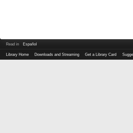
Read in
Español
Library Home
Downloads and Streaming
Get a Library Card
Sugge
Log
in
with
either
your
Library
Card
Number
or
EZ
Login
Library