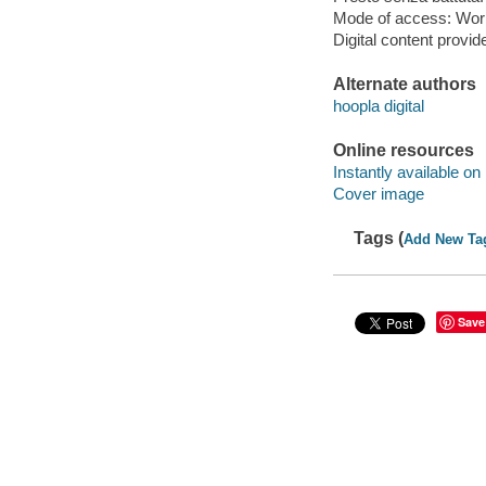
Mode of access: Wor
Digital content provid
Alternate authors
hoopla digital
Online resources
Instantly available on
Cover image
Tags (
Add New Ta
Save