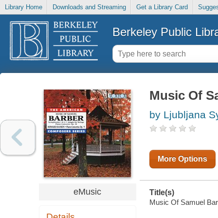
Library Home
Downloads and Streaming
Get a Library Card
Sugges
Berkeley Public Libr
Music Of S
by Ljubljana 
More Options
eMusic
Title(s)
Music Of Samuel Barbe
Details