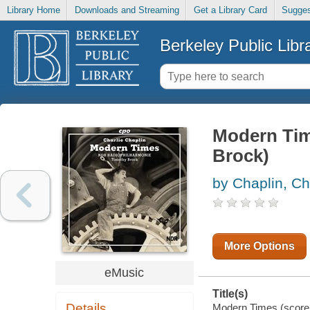
Library Home
Downloads and Streaming
Get a Library Card
Sugges
Berkeley Public Libr
Modern Tim
Brock)
by Chaplin, Ch
More Options
eMusic
Title(s)
Details
Modern Times (score 