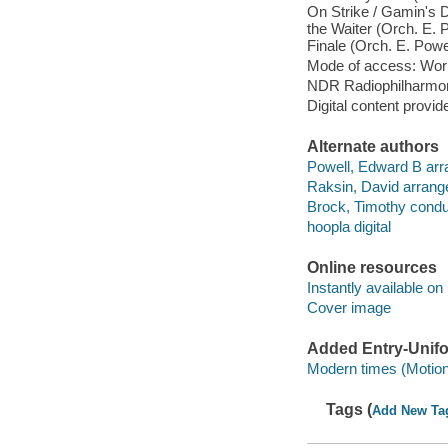
On Strike / Gamin's D
the Waiter (Orch. E. P
Finale (Orch. E. Powe
Mode of access: Wor
NDR Radiophilharmoni
Digital content provid
Alternate authors
Powell, Edward B arr
Raksin, David arrang
Brock, Timothy conduc
hoopla digital
Online resources
Instantly available on
Cover image
Added Entry-Unifo
Modern times (Motion 
Tags (
Add New Ta