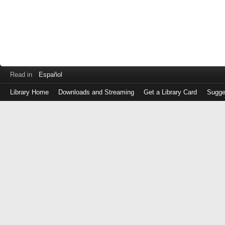
Read in
Español
Library Home
Downloads and Streaming
Get a Library Card
Sugge
Log
in
with
either
your
Library
Card
Number
or
EZ
Login
Library