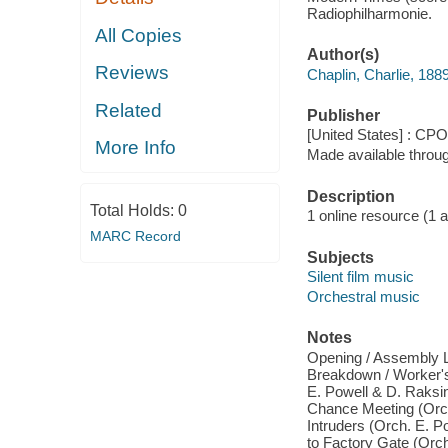
Radiophilharmonie.
All Copies
Author(s)
Reviews
Chaplin, Charlie, 18
Related
Publisher
[United States] : CPO
More Info
Made available throu
Description
Total Holds:
0
1 online resource (1 aud
MARC Record
Subjects
Silent film music
Orchestral music
Notes
Opening / Assembly Li
Breakdown / Worker's 
E. Powell & D. Raksin)
Chance Meeting (Orch
Intruders (Orch. E. P
to Factory Gate (Orch