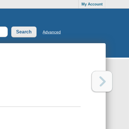
My Account
Advanced