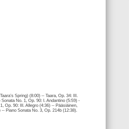
aara's Spring) (8:00) -- Taara, Op. 34: III.
Sonata No. 1, Op. 90: I. Andantino (5:59) -
, Op. 90: III. Allegro (4:36) -- Pääsiäinen,
) -- Piano Sonata No. 3, Op. 214b (12:38).