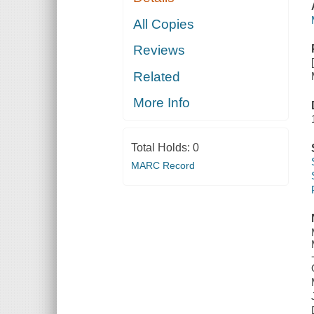
All Copies
Reviews
Related
More Info
Total Holds:
0
MARC Record