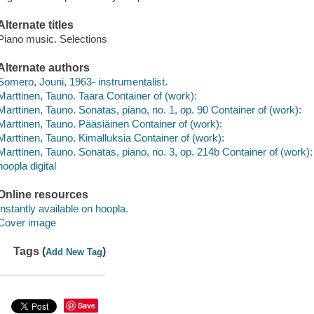
Alternate titles
Piano music. Selections
Alternate authors
Somero, Jouni, 1963- instrumentalist.
Marttinen, Tauno. Taara Container of (work):
Marttinen, Tauno. Sonatas, piano, no. 1, op. 90 Container of (work):
Marttinen, Tauno. Pääsiäinen Container of (work):
Marttinen, Tauno. Kimalluksia Container of (work):
Marttinen, Tauno. Sonatas, piano, no. 3, op. 214b Container of (work):
hoopla digital
Online resources
Instantly available on hoopla.
Cover image
Tags (
)
Add New Tag
Save