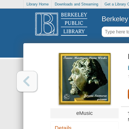
Library Home
Downloads and Streaming
Get a Library 
Berkeley 
eMusic
Details