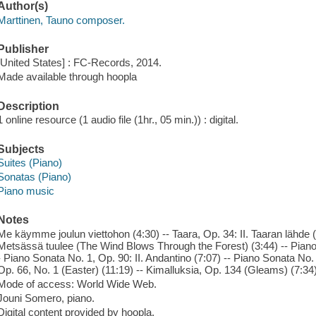
Author(s)
Marttinen, Tauno composer.
Publisher
[United States] : FC-Records, 2014.
Made available through hoopla
Description
1 online resource (1 audio file (1hr., 05 min.)) : digital.
Subjects
Suites (Piano)
Sonatas (Piano)
Piano music
Notes
Me käymme joulun viettohon (4:30) -- Taara, Op. 34: II. Taaran lähde (T
Metsässä tuulee (The Wind Blows Through the Forest) (3:44) -- Piano 
- Piano Sonata No. 1, Op. 90: II. Andantino (7:07) -- Piano Sonata No. 1
Op. 66, No. 1 (Easter) (11:19) -- Kimalluksia, Op. 134 (Gleams) (7:34
Mode of access: World Wide Web.
Jouni Somero, piano.
Digital content provided by hoopla.