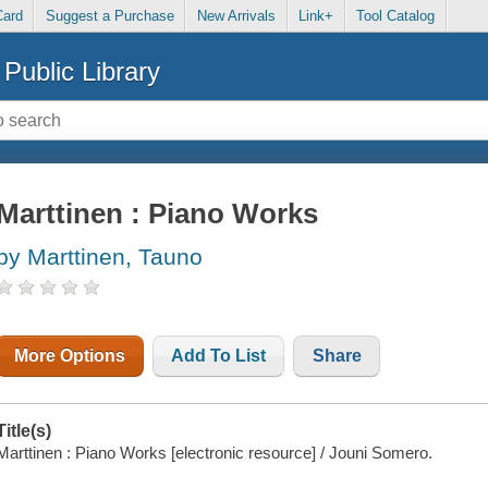
Card
Suggest a Purchase
New Arrivals
Link+
Tool Catalog
Public Library
Marttinen : Piano Works
by Marttinen, Tauno
More Options
Add To List
Share
Title(s)
Marttinen : Piano Works [electronic resource] / Jouni Somero.