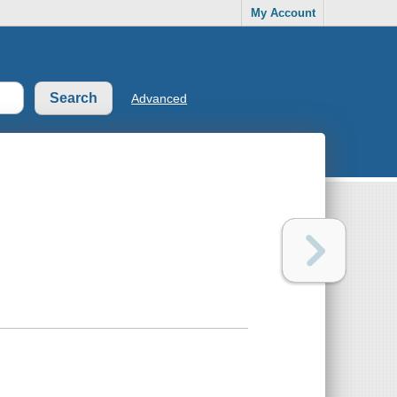
My Account
Advanced