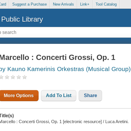
Card
Suggest a Purchase
New Arrivals
Link+
Tool Catalog
Public Library
Marcello : Concerti Grossi, Op. 1
by Kauno Kamerinis Orkestras (Musical Group)
More Options
Add To List
Share
Title(s)
Marcello : Concerti Grossi, Op. 1 [electronic resource] / Luca Aretini.