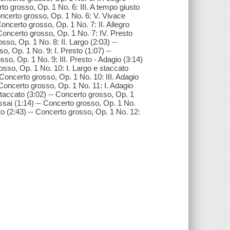
rto grosso, Op. 1 No. 6: III. A tempo giusto
oncerto grosso, Op. 1 No. 6: V. Vivace
Concerto grosso, Op. 1 No. 7: II. Allegro
 Concerto grosso, Op. 1 No. 7: IV. Presto
sso, Op. 1 No. 8: II. Largo (2:03) --
o, Op. 1 No. 9: I. Presto (1:07) --
sso, Op. 1 No. 9: III. Presto - Adagio (3:14)
osso, Op. 1 No. 10: I. Largo e staccato
 Concerto grosso, Op. 1 No. 10: III. Adagio
 Concerto grosso, Op. 1 No. 11: I. Adagio
 staccato (3:02) -- Concerto grosso, Op. 1
 assai (1:14) -- Concerto grosso, Op. 1 No.
sto (2:43) -- Concerto grosso, Op. 1 No. 12: