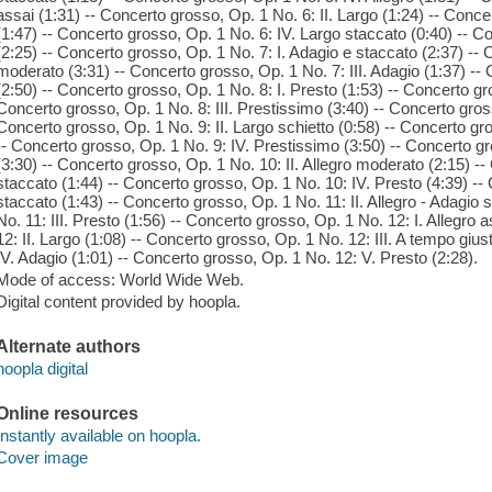
assai (1:31) -- Concerto grosso, Op. 1 No. 6: II. Largo (1:24) -- Conce
(1:47) -- Concerto grosso, Op. 1 No. 6: IV. Largo staccato (0:40) -- C
(2:25) -- Concerto grosso, Op. 1 No. 7: I. Adagio e staccato (2:37) -- 
moderato (3:31) -- Concerto grosso, Op. 1 No. 7: III. Adagio (1:37) --
(2:50) -- Concerto grosso, Op. 1 No. 8: I. Presto (1:53) -- Concerto gro
Concerto grosso, Op. 1 No. 8: III. Prestissimo (3:40) -- Concerto gross
Concerto grosso, Op. 1 No. 9: II. Largo schietto (0:58) -- Concerto gro
-- Concerto grosso, Op. 1 No. 9: IV. Prestissimo (3:50) -- Concerto gr
(3:30) -- Concerto grosso, Op. 1 No. 10: II. Allegro moderato (2:15) --
staccato (1:44) -- Concerto grosso, Op. 1 No. 10: IV. Presto (4:39) --
staccato (1:43) -- Concerto grosso, Op. 1 No. 11: II. Allegro - Adagio
No. 11: III. Presto (1:56) -- Concerto grosso, Op. 1 No. 12: I. Allegro
12: II. Largo (1:08) -- Concerto grosso, Op. 1 No. 12: III. A tempo giu
IV. Adagio (1:01) -- Concerto grosso, Op. 1 No. 12: V. Presto (2:28).
Mode of access: World Wide Web.
Digital content provided by hoopla.
Alternate authors
hoopla digital
Online resources
Instantly available on hoopla.
Cover image