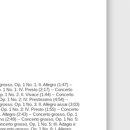
osso, Op. 1 No. 1: II. Allegro (1:47) --
. 1 No. 1: IV. Presto (2:17) -- Concerto
. 1 No. 2: II. Vivace (1:44) -- Concerto
Op. 1 No. 2: IV. Prestissimo (4:54) --
rosso, Op. 1 No. 3: II. Allegro assai (3:03)
 Op. 1 No. 3: IV. Presto (1:55) -- Concerto
I. Allegro (2:43) -- Concerto grosso, Op. 1
imo (2:49) -- Concerto grosso, Op. 1 No. 5:
Concerto grosso, Op. 1 No. 5: III. Adagio e
Concerto grosso, Op. 1 No. 6: I. Allegro