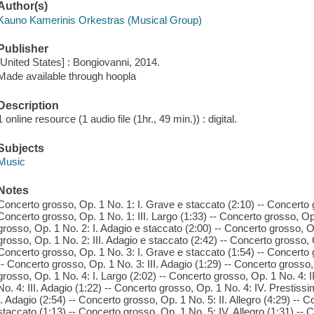
Author(s)
Kauno Kamerinis Orkestras (Musical Group)
Publisher
[United States] : Bongiovanni, 2014.
Made available through hoopla
Description
1 online resource (1 audio file (1hr., 49 min.)) : digital.
Subjects
Music
Notes
Concerto grosso, Op. 1 No. 1: I. Grave e staccato (2:10) -- Concerto gr
Concerto grosso, Op. 1 No. 1: III. Largo (1:33) -- Concerto grosso, Op
grosso, Op. 1 No. 2: I. Adagio e staccato (2:00) -- Concerto grosso, Op
grosso, Op. 1 No. 2: III. Adagio e staccato (2:42) -- Concerto grosso, 
Concerto grosso, Op. 1 No. 3: I. Grave e staccato (1:54) -- Concerto g
-- Concerto grosso, Op. 1 No. 3: III. Adagio (1:29) -- Concerto grosso,
grosso, Op. 1 No. 4: I. Largo (2:02) -- Concerto grosso, Op. 1 No. 4: I
No. 4: III. Adagio (1:22) -- Concerto grosso, Op. 1 No. 4: IV. Prestiss
I. Adagio (2:54) -- Concerto grosso, Op. 1 No. 5: II. Allegro (4:29) -- 
staccato (1:13) -- Concerto grosso, Op. 1 No. 5: IV. Allegro (1:31) -- 