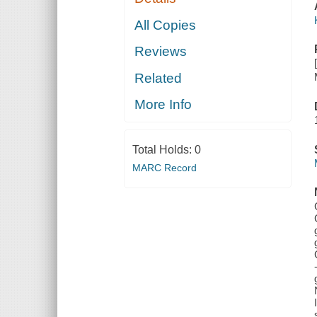
All Copies
Reviews
Related
More Info
Total Holds:
0
MARC Record