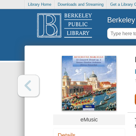
Library Home
Downloads and Streaming
Get a Library 
Berkeley 
eMusic
Details