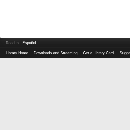
Read in
Español
Library Home
Downloads and Streaming
Get a Library Card
Sugge
Log
in
with
either
your
Library
Card
Number
or
EZ
Login
Library
Card