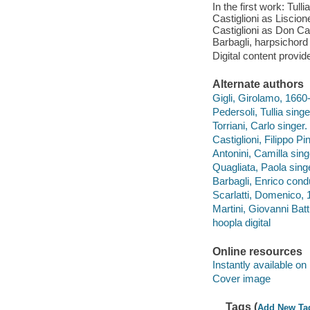
In the first work: Tul
Castiglioni as Liscion
Castiglioni as Don Car
Barbagli, harpsichord
Digital content provid
Alternate authors
Gigli, Girolamo, 1660-1
Pedersoli, Tullia singe
Torriani, Carlo singer.
Castiglioni, Filippo Pi
Antonini, Camilla sing
Quagliata, Paola sing
Barbagli, Enrico cond
Scarlatti, Domenico, 
Martini, Giovanni Batt
hoopla digital
Online resources
Instantly available on
Cover image
Tags (
Add New Ta