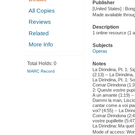
Publisher
[United States] : Bon
All Copies
Made available throu
Reviews
Description
Related
1 online resource (1 aud
More Info
Subjects
Operas
Total Holds:
0
Notes
La Dirindina, Pt. 1: S
MARC Record
(2:13) -- La Dirindina,
La Dirindina, Pt. 1: So
Comar Dirindona (1:33)
2: Queste vostre pupill
A un amante (1:19) -- L
Dammi la man, Liscione
cantar come a voi piac
voi? (4:55) -- La Dirin
Comar Dirindona (2:48)
vostre pupillette (5:47
La Dirindina: Ma quel 
Mode of access: Wor