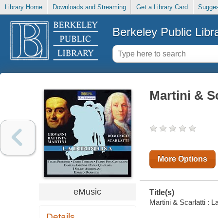
Library Home
Downloads and Streaming
Get a Library Card
Sugges
Berkeley Public Libr
Martini & Sc
More Options
eMusic
Title(s)
Martini & Scarlatti : L
Details