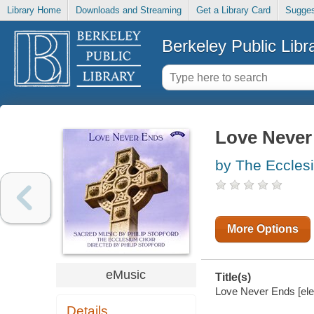
Library Home
Downloads and Streaming
Get a Library Card
Sugges
Berkeley Public Libr
Love Never
by The Eccles
More Options
eMusic
Title(s)
Love Never Ends [ele
Details