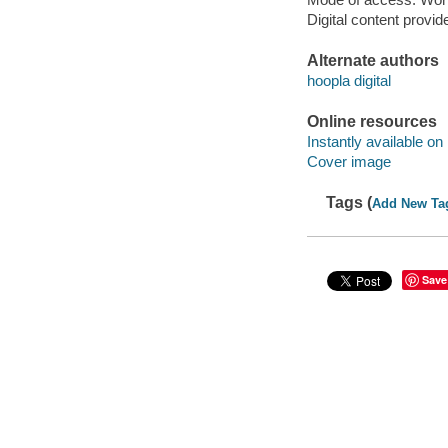
Digital content provid
Alternate authors
hoopla digital
Online resources
Instantly available on
Cover image
Tags (
Add New Ta
Save