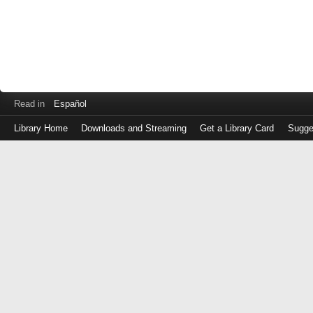
Read in
Español
Library Home
Downloads and Streaming
Get a Library Card
Sugge
Log
in
with
either
your
Library
Card
Number
or
EZ
Login
Library