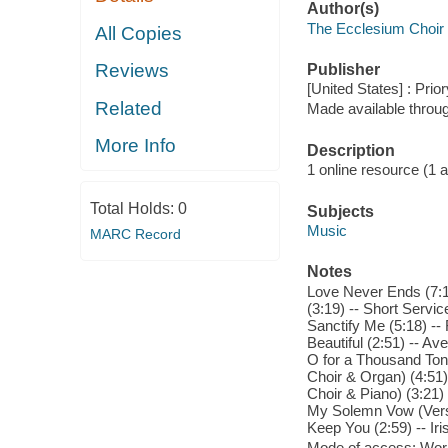
Author(s)
The Ecclesium Choir
All Copies
Reviews
Publisher
[United States] : Pri
Related
Made available throu
More Info
Description
1 online resource (1 aud
Total Holds:
0
Subjects
Music
MARC Record
Notes
Love Never Ends (7:13
(3:19) -- Short Service
Sanctify Me (5:18) -- 
Beautiful (2:51) -- Av
O for a Thousand Tong
Choir & Organ) (4:51) -
Choir & Piano) (3:21) 
My Solemn Vow (Versi
Keep You (2:59) -- Iri
Mode of access: Wor