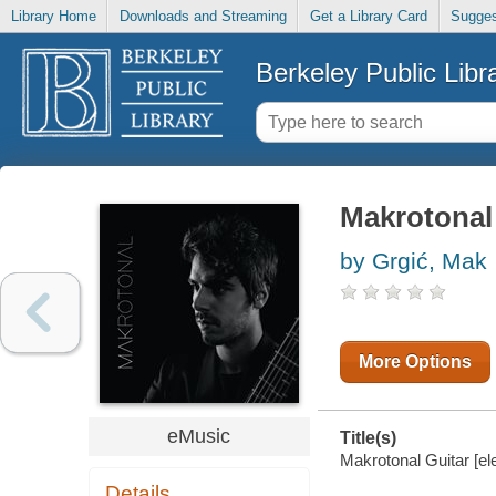
Library Home
Downloads and Streaming
Get a Library Card
Sugges
Berkeley Public Libr
Makrotonal
by Grgić, Mak
More Options
eMusic
Title(s)
Makrotonal Guitar [el
Details