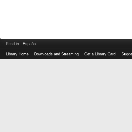
Read in
Español
Library Home
Downloads and Streaming
Get a Library Card
Sugge
Log
in
with
either
your
Library
Card
Number
or
EZ
Login
Library