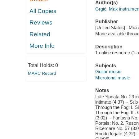
Author(s)
Grgić, Mak instrument
All Copies
Publisher
Reviews
[United States] : Mic
Related
Made available throu
More Info
Description
1 online resource (1 aud
Total Holds:
0
Subjects
Guitar music
MARC Record
Microtonal music
Notes
Lute Sonata No. 23 in
intimate (4:37) -- Sub 
Through the Fog: I. Sl
Through the Fog: III. 
(3:02) -- Fantasia No. 
Portals: No. 2, Reson
Ricercare No. 57 (3:00
Rondo fugato (4:32) --
(14:06).