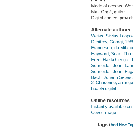
Mode of access: Wor
Mak Grgić, guitar.
Digital content provid
Alternate authors
Weiss, Silvius Leopold
Dimitrov, Georgi, 198
Francesco, da Milano,
Hayward, Sean. Throu
Eren, Hakki Cengiz. T
Schneider, John. Lame
Schneider, John. Fuga
Bach, Johann Sebastia
2. Chaconne; arranged
hoopla digital
Online resources
Instantly available on
Cover image
Tags (
Add New Ta