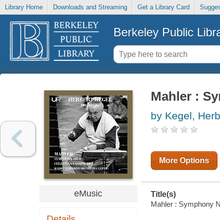
Library Home
Downloads and Streaming
Get a Library Card
Sugges
Berkeley Public Libr
Mahler : S
by Kegel, Herb
More Options
eMusic
Title(s)
Mahler : Symphony No.
Details