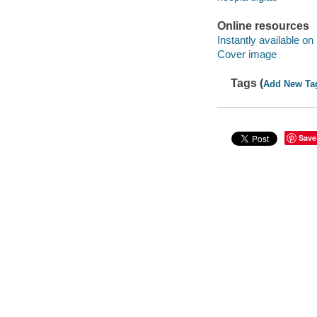
Online resources
Instantly available on
Cover image
Tags (
Add New Ta
Save