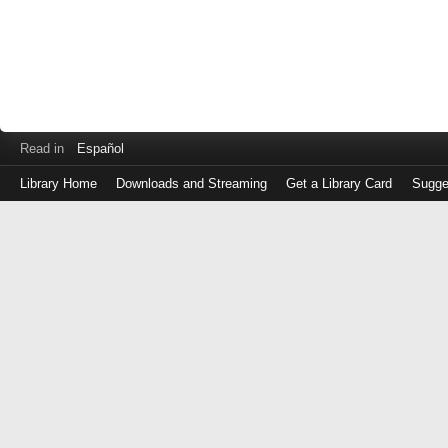
Read in
Español
Library Home
Downloads and Streaming
Get a Library Card
Sugge
Log
in
with
either
your
Library
Card
Number
or
EZ
Login
Library