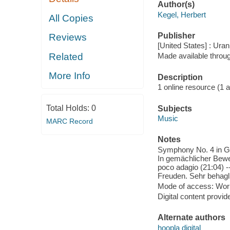
Author(s)
Kegel, Herbert
All Copies
Publisher
Reviews
[United States] : Ura
Related
Made available throu
More Info
Description
1 online resource (1 aud
Total Holds:
0
Subjects
Music
MARC Record
Notes
Symphony No. 4 in G M
In gemächlicher Beweg
poco adagio (21:04) 
Freuden. Sehr behagli
Mode of access: Wor
Digital content provid
Alternate authors
hoopla digital