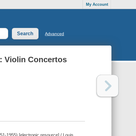
My Account
Advanced
: Violin Concertos
1-1955) [electronic resource] / Louis