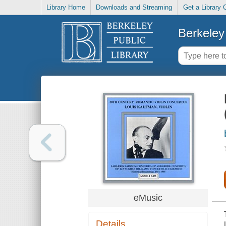
Library Home
Downloads and Streaming
Get a Library 
Berkeley 
eMusic
Details