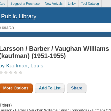
Card
Suggest a Purchase
New Arrivals
Link+
Tool Catalog
Public Library
Larsson / Barber / Vaughan Williams 
(kaufman) (1951-1955)
by Kaufman, Louis
More Options
Add To List
Share
Title(s)
Larsson / Barber / Vaughan Williams : Violin Concertos (kaufman) (195