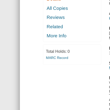
All Copies
Reviews
Related
More Info
Total Holds:
0
MARC Record