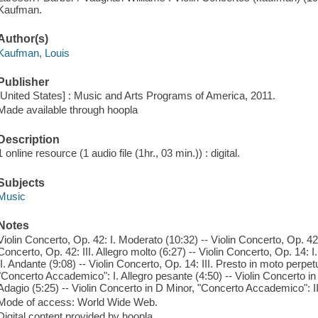
Kaufman.
Author(s)
Kaufman, Louis
Publisher
[United States] : Music and Arts Programs of America, 2011.
Made available through hoopla
Description
1 online resource (1 audio file (1hr., 03 min.)) : digital.
Subjects
Music
Notes
Violin Concerto, Op. 42: I. Moderato (10:32) -- Violin Concerto, Op. 42:
Concerto, Op. 42: III. Allegro molto (6:27) -- Violin Concerto, Op. 14: I
II. Andante (9:08) -- Violin Concerto, Op. 14: III. Presto in moto perpet
"Concerto Accademico": I. Allegro pesante (4:50) -- Violin Concerto i
Adagio (5:25) -- Violin Concerto in D Minor, "Concerto Accademico": II
Mode of access: World Wide Web.
Digital content provided by hoopla.