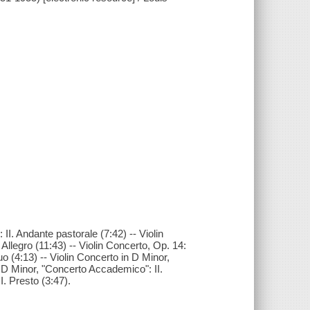
 II. Andante pastorale (7:42) -- Violin
. Allegro (11:43) -- Violin Concerto, Op. 14:
uo (4:13) -- Violin Concerto in D Minor,
n D Minor, "Concerto Accademico": II.
I. Presto (3:47).