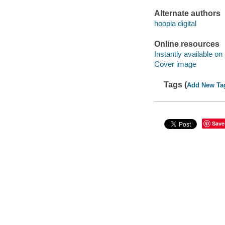
Alternate authors
hoopla digital
Online resources
Instantly available on
Cover image
Tags (
Add New Ta
Save