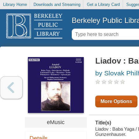
Library Home
Downloads and Streaming
Get a Library Card
Sugges
Berkeley Public Libr
Liadov : Ba
by Slovak Phi
More Options
eMusic
Title(s)
Liadov : Baba Yaga / 
Gunzenhauser.
Details