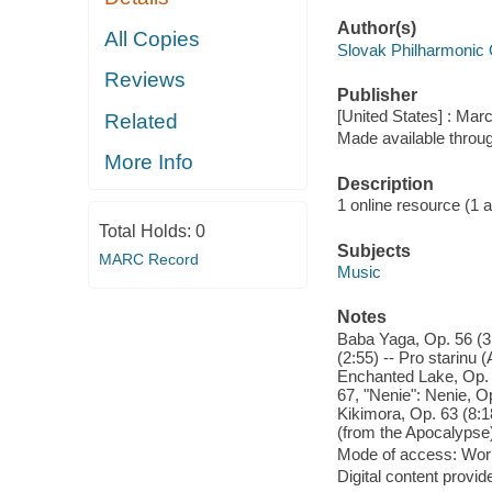
Author(s)
All Copies
Slovak Philharmonic 
Reviews
Publisher
[United States] : Mar
Related
Made available throu
More Info
Description
1 online resource (1 aud
Total Holds:
0
Subjects
MARC Record
Music
Notes
Baba Yaga, Op. 56 (3:
(2:55) -- Pro starinu
Enchanted Lake, Op. 
67, "Nenie": Nenie, Op
Kikimora, Op. 63 (8:1
(from the Apocalypse)
Mode of access: Wor
Digital content provid