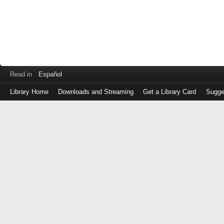
Read in
Español
Library Home
Downloads and Streaming
Get a Library Card
Sugge
Log
in
with
either
your
Library
Card
Number
or
EZ
Login
Library