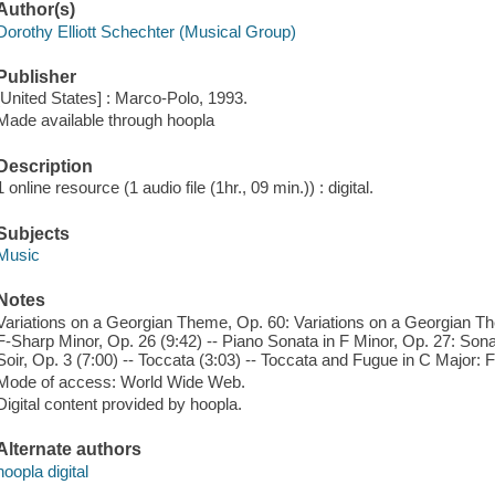
Author(s)
Dorothy Elliott Schechter (Musical Group)
Publisher
[United States] : Marco-Polo, 1993.
Made available through hoopla
Description
1 online resource (1 audio file (1hr., 09 min.)) : digital.
Subjects
Music
Notes
Variations on a Georgian Theme, Op. 60: Variations on a Georgian Th
F-Sharp Minor, Op. 26 (9:42) -- Piano Sonata in F Minor, Op. 27: Sona
Soir, Op. 3 (7:00) -- Toccata (3:03) -- Toccata and Fugue in C Major: 
Mode of access: World Wide Web.
Digital content provided by hoopla.
Alternate authors
hoopla digital