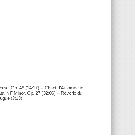
eme, Op. 49 (14:17) -- Chant d'Automne in
ta in F Minor, Op. 27 (32:06) -- Reverie du
Fugue (3:18).