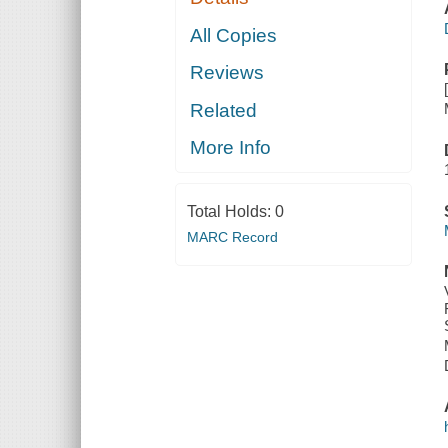
All Copies
Reviews
Related
More Info
Total Holds:
0
MARC Record