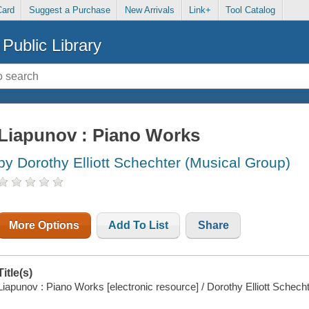
Card
Suggest a Purchase
New Arrivals
Link+
Tool Catalog
Public Library
Liapunov : Piano Works
by Dorothy Elliott Schechter (Musical Group)
More Options
Add To List
Share
Title(s)
Liapunov : Piano Works [electronic resource] / Dorothy Elliott Schecht