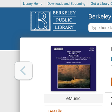
Library Home
Downloads and Streaming
Get a Library 
Berkeley 
eMusic
Details