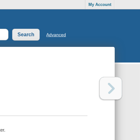
My Account
Advanced
er.