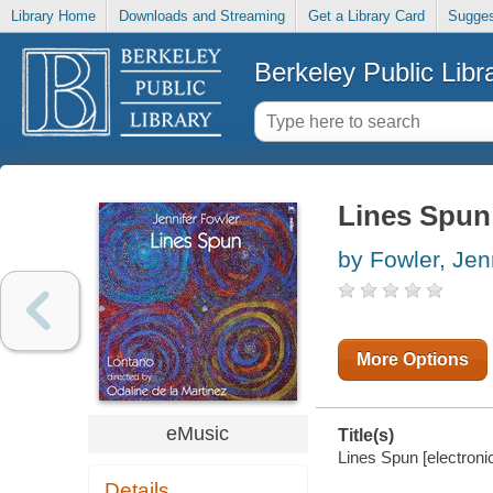
Library Home
Downloads and Streaming
Get a Library Card
Sugges
Berkeley Public Libr
Lines Spun
by Fowler, Jen
More Options
eMusic
Title(s)
Lines Spun [electronic
Details