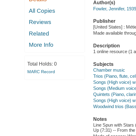
Author(s)
Fowler, Jennifer, 193
All Copies
Publisher
Reviews
[United States] : Méti
Related
Made available throu
More Info
Description
1 online resource (1 aud
Total Holds:
0
Subjects
Chamber music
MARC Record
Trios (Piano, flute, cel
Songs (High voice) wi
Songs (Medium voice)
Quintets (Piano, clarin
Songs (High voice) w
Woodwind trios (Basso
Notes
Line Spun with Stars 
Up (7:31) -- From the