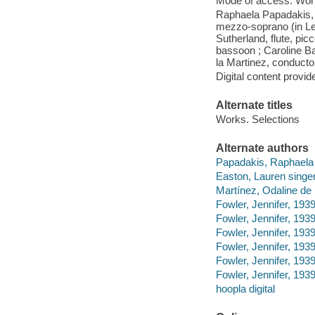
Mode of access: Wor
Raphaela Papadakis, 
mezzo-soprano (in Le
Sutherland, flute, pic
bassoon ; Caroline Bal
la Martinez, conducto
Digital content provid
Alternate titles
Works. Selections
Alternate authors
Papadakis, Raphaela 
Easton, Lauren singer
Martínez, Odaline de 
Fowler, Jennifer, 1939
Fowler, Jennifer, 193
Fowler, Jennifer, 193
Fowler, Jennifer, 193
Fowler, Jennifer, 193
Fowler, Jennifer, 193
hoopla digital