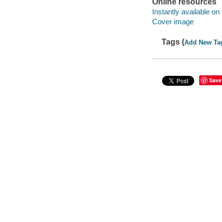
Online resources
Instantly available on
Cover image
Tags (
Add New Ta
Save