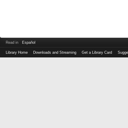
Read in
Español
Library Home
Downloads and Streaming
Get a Library Card
Sugge
Log
in
with
either
your
Library
Card
Number
or
EZ
Login
Library