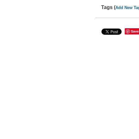
Tags (
Add New Ta
Save