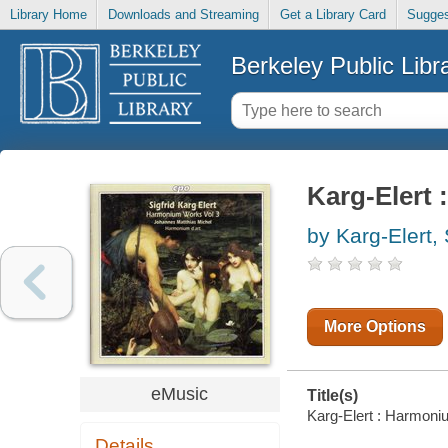
Library Home
Downloads and Streaming
Get a Library Card
Sugges
Berkeley Public Libr
Karg-Elert 
by Karg-Elert, 
More Options
eMusic
Title(s)
Karg-Elert : Harmoniu
Details