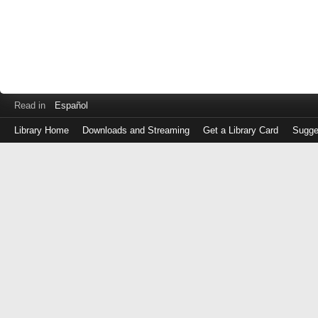
Read in
Español
Library Home
Downloads and Streaming
Get a Library Card
Sugge
Log
in
with
either
your
Library
Card
Number
or
EZ
Login
Library