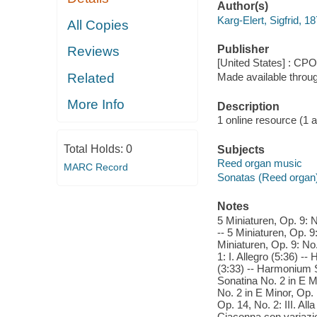
Author(s)
Karg-Elert, Sigfrid, 
All Copies
Publisher
Reviews
[United States] : CPO
Related
Made available throu
More Info
Description
1 online resource (1 aud
Total Holds:
0
Subjects
Reed organ music
MARC Record
Sonatas (Reed organ
Notes
5 Miniaturen, Op. 9: N
-- 5 Miniaturen, Op. 9
Miniaturen, Op. 9: No
1: I. Allegro (5:36) -
(3:33) -- Harmonium S
Sonatina No. 2 in E M
No. 2 in E Minor, Op.
Op. 14, No. 2: III. Al
Ciaconna con variazio