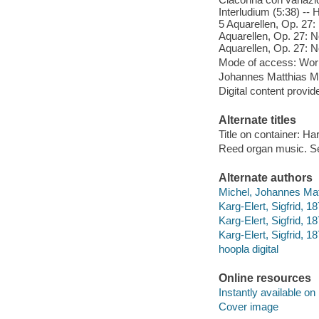
Interludium (5:38) -- 
5 Aquarellen, Op. 27: 
Aquarellen, Op. 27: No
Aquarellen, Op. 27: N
Mode of access: Wor
Johannes Matthias Mic
Digital content provid
Alternate titles
Title on container: H
Reed organ music. Se
Alternate authors
Michel, Johannes Matt
Karg-Elert, Sigfrid, 1
Karg-Elert, Sigfrid, 1
Karg-Elert, Sigfrid, 1
hoopla digital
Online resources
Instantly available on
Cover image