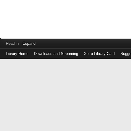
Read in
Español
Library Home
Downloads and Streaming
Get a Library Card
Sugge
Log
in
with
either
your
Library
Card
Number
or
EZ
Login
Library