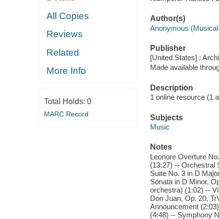
All Copies
Author(s)
Anonymous (Musical
Reviews
Publisher
Related
[United States] : Arch
Made available throu
More Info
Description
1 online resource (1 aud
Total Holds:
0
MARC Record
Subjects
Music
Notes
Leonore Overture No.
(13:27) -- Orchestral
Suite No. 3 in D Majo
Sonata in D Minor, Op.
orchestra) (1:02) -- Vi
Don Juan, Op. 20, Tr
Announcement (2:03) -
(4:48) -- Symphony No