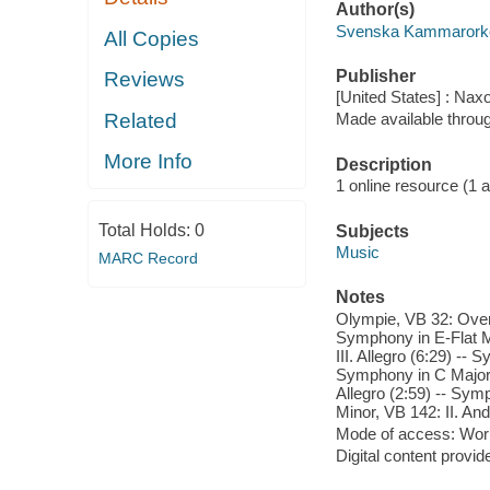
Author(s)
Svenska Kammarorke
All Copies
Publisher
Reviews
[United States] : Nax
Related
Made available throu
More Info
Description
1 online resource (1 aud
Total Holds:
0
Subjects
Music
MARC Record
Notes
Olympie, VB 32: Overt
Symphony in E-Flat Ma
III. Allegro (6:29) --
Symphony in C Major, 
Allegro (2:59) -- Sym
Minor, VB 142: II. And
Mode of access: Wor
Digital content provid