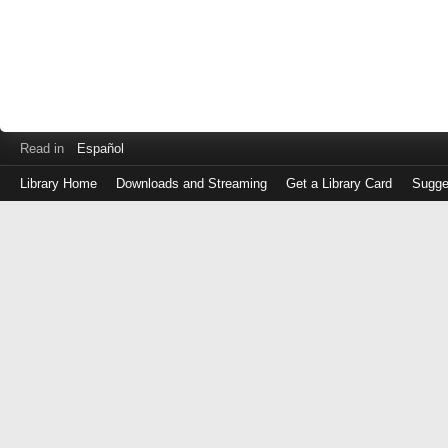
Read in
Español
Library Home
Downloads and Streaming
Get a Library Card
Sugge
Log
in
with
either
your
Library
Card
Number
or
EZ
Login
Library