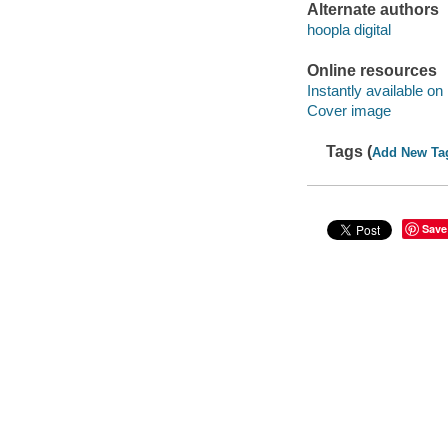
Alternate authors
hoopla digital
Online resources
Instantly available on
Cover image
Tags (
Add New Ta
Save