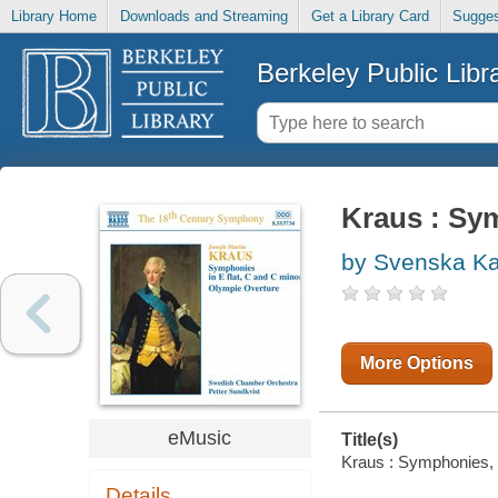
Library Home
Downloads and Streaming
Get a Library Card
Sugges
Berkeley Public Libr
Kraus : Sym
by Svenska Ka
More Options
eMusic
Title(s)
Kraus : Symphonies, V
Details