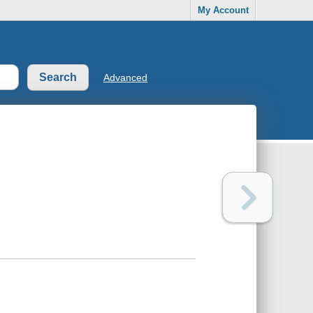
My Account
Advanced