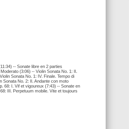
11:34) -- Sonate libre en 2 parties
 Moderato (3:06) -- Violin Sonata No. 1: II.
 Violin Sonata No. 1: IV. Finale. Tempo di
lin Sonata No. 2: II. Andante con moto
p. 68: I. Vif et vigoureux (7:43) -- Sonate en
 68: III. Perpetuum mobile. Vite et toujours