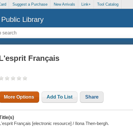
Card
Suggest a Purchase
New Arrivals
Link+
Tool Catalog
Public Library
L'esprit Français
More Options
Add To List
Share
Title(s)
L'esprit Français [electronic resource] / Ilona Then-bergh.