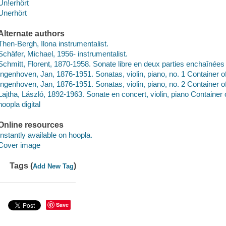
Un!erhört
Unerhört
Alternate authors
Then-Bergh, Ilona instrumentalist.
Schäfer, Michael, 1956- instrumentalist.
Schmitt, Florent, 1870-1958. Sonate libre en deux parties enchaînées
Ingenhoven, Jan, 1876-1951. Sonatas, violin, piano, no. 1 Container o
Ingenhoven, Jan, 1876-1951. Sonatas, violin, piano, no. 2 Container o
Lajtha, László, 1892-1963. Sonate en concert, violin, piano Container 
hoopla digital
Online resources
Instantly available on hoopla.
Cover image
Tags (
)
Add New Tag
Save