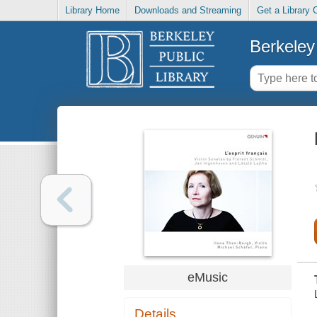
Library Home
Downloads and Streaming
Get a Library 
Berkeley 
eMusic
Details