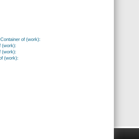
 Container of (work):
f (work):
f (work):
of (work):