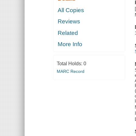
All Copies
Reviews
Related
More Info
Total Holds:
0
MARC Record