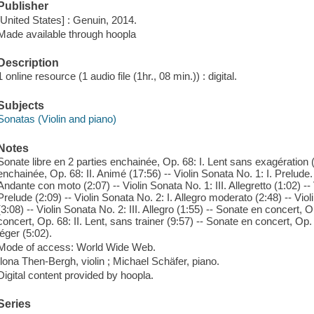
Publisher
[United States] : Genuin, 2014.
Made available through hoopla
Description
1 online resource (1 audio file (1hr., 08 min.)) : digital.
Subjects
Sonatas (Violin and piano)
Notes
Sonate libre en 2 parties enchainée, Op. 68: I. Lent sans exagération (
enchainée, Op. 68: II. Animé (17:56) -- Violin Sonata No. 1: I. Prelude.
Andante con moto (2:07) -- Violin Sonata No. 1: III. Allegretto (1:02) --
Prelude (2:09) -- Violin Sonata No. 2: I. Allegro moderato (2:48) -- Vio
(3:08) -- Violin Sonata No. 2: III. Allegro (1:55) -- Sonate en concert, O
concert, Op. 68: II. Lent, sans trainer (9:57) -- Sonate en concert, Op.
léger (5:02).
Mode of access: World Wide Web.
Ilona Then-Bergh, violin ; Michael Schäfer, piano.
Digital content provided by hoopla.
Series