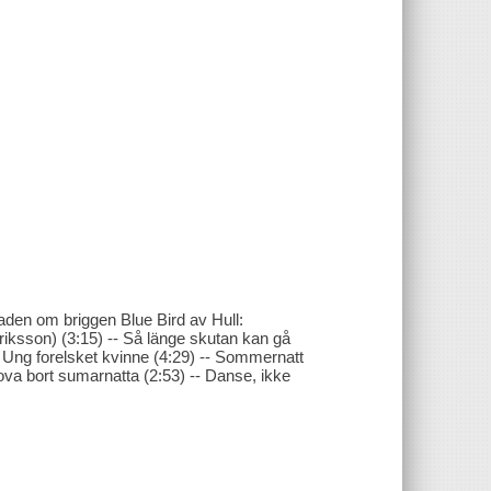
laden om briggen Blue Bird av Hull:
Eriksson) (3:15) -- Så länge skutan kan gå
-- Ung forelsket kvinne (4:29) -- Sommernatt
sova bort sumarnatta (2:53) -- Danse, ikke