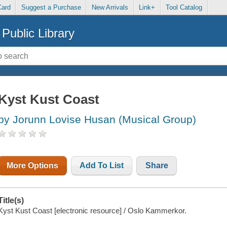
Card
Suggest a Purchase
New Arrivals
Link+
Tool Catalog
Public Library
Kyst Kust Coast
by Jorunn Lovise Husan (Musical Group)
More Options
Add To List
Share
Title(s)
Kyst Kust Coast [electronic resource] / Oslo Kammerkor.