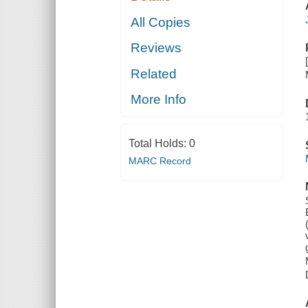
All Copies
Reviews
Related
More Info
Total Holds:
0
MARC Record