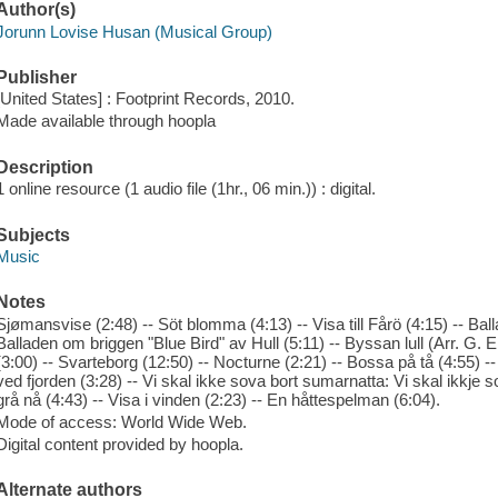
Author(s)
Jorunn Lovise Husan (Musical Group)
Publisher
[United States] : Footprint Records, 2010.
Made available through hoopla
Description
1 online resource (1 audio file (1hr., 06 min.)) : digital.
Subjects
Music
Notes
Sjømansvise (2:48) -- Söt blomma (4:13) -- Visa till Fårö (4:15) -- Bal
Balladen om briggen "Blue Bird" av Hull (5:11) -- Byssan lull (Arr. G. 
(3:00) -- Svarteborg (12:50) -- Nocturne (2:21) -- Bossa på tå (4:55) 
ved fjorden (3:28) -- Vi skal ikke sova bort sumarnatta: Vi skal ikkje 
grå nå (4:43) -- Visa i vinden (2:23) -- En håttespelman (6:04).
Mode of access: World Wide Web.
Digital content provided by hoopla.
Alternate authors