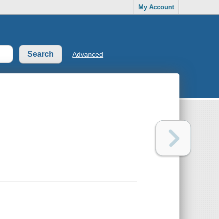
My Account
Advanced