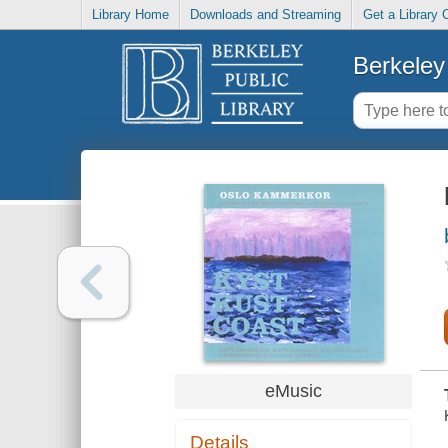
Library Home
Downloads and Streaming
Get a Library 
Berkeley 
eMusic
Details